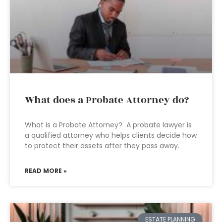
What does a Probate Attorney do?
What is a Probate Attorney? A probate lawyer is
a qualified attorney who helps clients decide how
to protect their assets after they pass away.
READ MORE »
ESTATE PLANNING