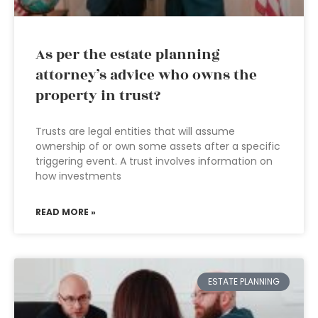
As per the estate planning
attorney’s advice who owns the
property in trust?
Trusts are legal entities that will assume
ownership of or own some assets after a specific
triggering event. A trust involves information on
how investments
READ MORE »
ESTATE PLANNING