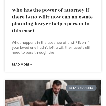
Who has the power of attorney if
there is no will? How can an estate
planning lawyer help a person in
this case?
What happens in the absence of a will? Even if
your loved one hadn’t left a will, their assets still
need to pass through the
READ MORE »
ESTATE PLANNING