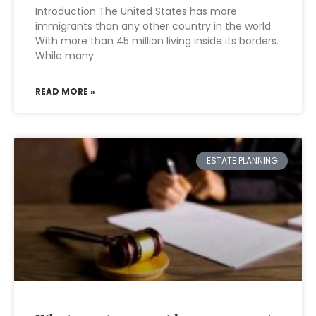
Introduction The United States has more
immigrants than any other country in the world.
With more than 45 million living inside its borders.
While many
READ MORE »
ESTATE PLANNING