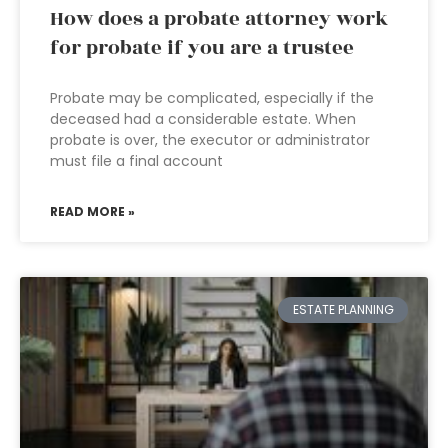
How does a probate attorney work
for probate if you are a trustee
Probate may be complicated, especially if the
deceased had a considerable estate. When
probate is over, the executor or administrator
must file a final account
READ MORE »
ESTATE PLANNING