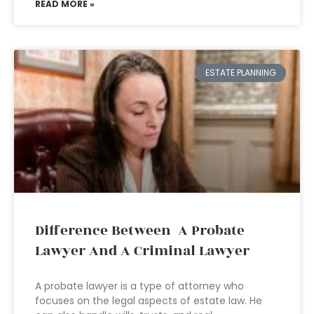
READ MORE »
ESTATE PLANNING
Difference Between A Probate
Lawyer And A Criminal Lawyer
A probate lawyer is a type of attorney who
focuses on the legal aspects of estate law. He