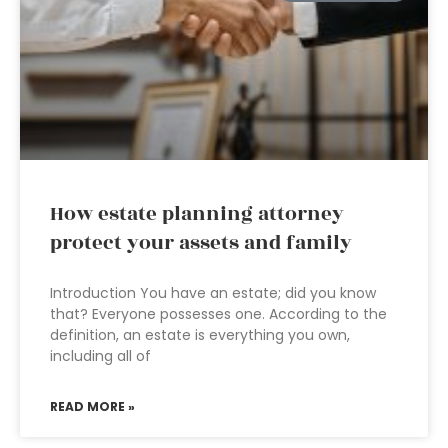
How estate planning attorney
protect your assets and family
Introduction You have an estate; did you know
that? Everyone possesses one. According to the
definition, an estate is everything you own,
including all of
READ MORE »