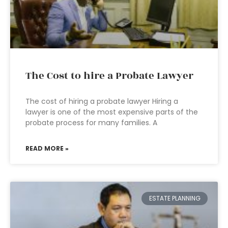
The Cost to hire a Probate Lawyer
The cost of hiring a probate lawyer Hiring a
lawyer is one of the most expensive parts of the
probate process for many families. A
READ MORE »
ESTATE PLANNING