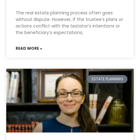
The real estate planning process often goes
without dispute. However, if the trustee’s plans or
actions conflict with the testator’s intentions or
the beneficiary’s expectations,
READ MORE »
ESTATE PLANNING