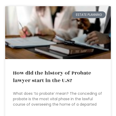
ESTATE PLANNING
How did the history of Probate
lawyer start in the U.S?
What does ‘to probate’ mean? The conceding of
probate is the most vital phase in the lawful
course of overseeing the home of a departed