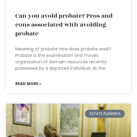
Can you avoid probate? Pros and
cons associated with avoiding
probate
Meaning of probate How does probate work?
Probate is the examination and moves
organization of domain resources recently
possessed by a departed individual. At the
READ MORE »
ESTATE PLANNING