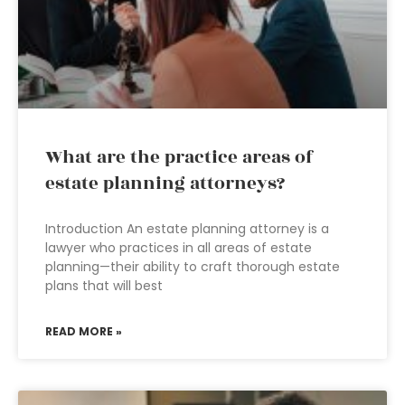
What are the practice areas of
estate planning attorneys?
Introduction An estate planning attorney is a
lawyer who practices in all areas of estate
planning—their ability to craft thorough estate
plans that will best
READ MORE »