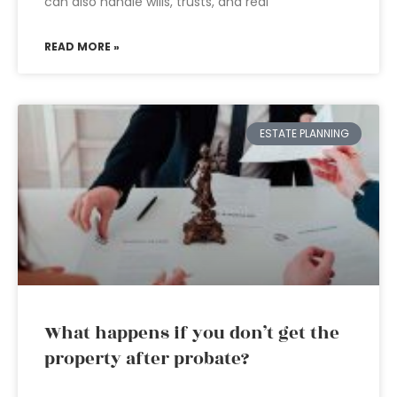
can also handle wills, trusts, and real
READ MORE »
ESTATE PLANNING
What happens if you don’t get the
property after probate?