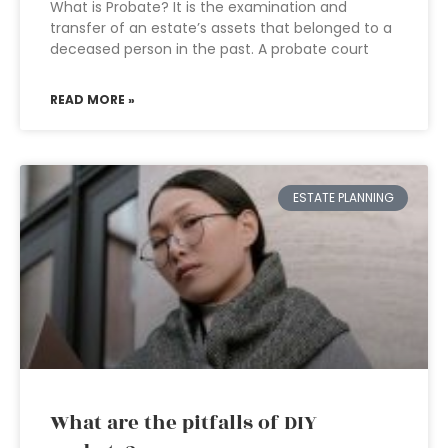
What is Probate? It is the examination and
transfer of an estate’s assets that belonged to a
deceased person in the past. A probate court
READ MORE »
ESTATE PLANNING
What are the pitfalls of DIY