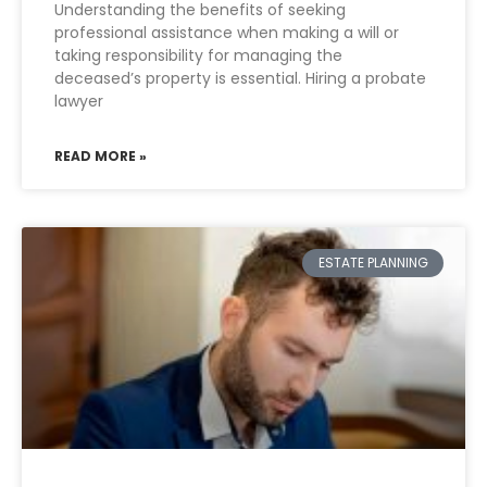
Understanding the benefits of seeking
professional assistance when making a will or
taking responsibility for managing the
deceased’s property is essential. Hiring a probate
lawyer
READ MORE »
ESTATE PLANNING