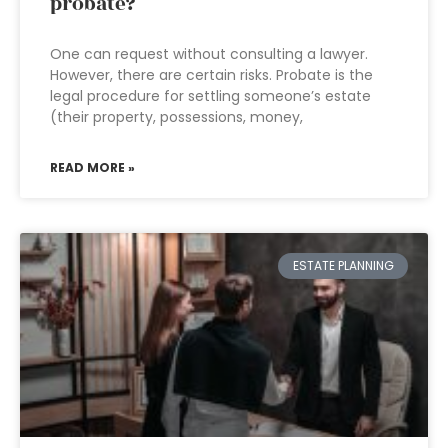
probate?
One can request without consulting a lawyer.
However, there are certain risks. Probate is the
legal procedure for settling someone’s estate
(their property, possessions, money,
READ MORE »
ESTATE PLANNING