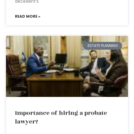
decedent’s
READ MORE »
ESTATE PLANNING
Importance of hiring a probate
lawyer?