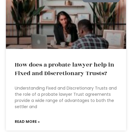
How does a probate lawyer help in
Fixed and Discretionary Trusts?
Understanding Fixed and Discretionary Trusts and
the role of a probate lawyer Trust agreements
provide a wide range of advantages to both the
settler and
READ MORE »