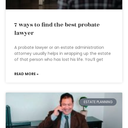
7 ways to find the best probate
lawyer
A probate lawyer or an estate administration
attorney usually helps in wrapping up the estate
of that person who has lost his life. You’ll get
READ MORE »
ESTATE PLANNING