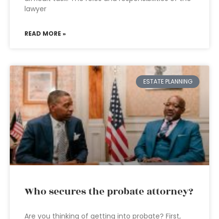
lawyer
READ MORE »
ESTATE PLANNING
Who secures the probate attorney?
Are you thinking of getting into probate? First,