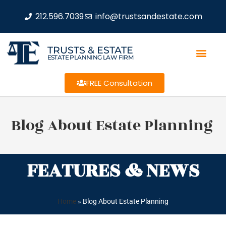
212.596.7039
info@trustsandestate.com
TRUSTS & ESTATE
ESTATE PLANNING LAW FIRM
FREE Consultation
Blog About Estate Planning
FEATURES & NEWS
Home
»
Blog About Estate Planning