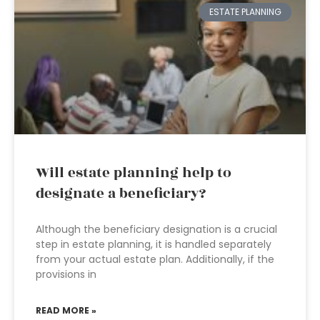
ESTATE PLANNING
Will estate planning help to
designate a beneficiary?
Although the beneficiary designation is a crucial
step in estate planning, it is handled separately
from your actual estate plan. Additionally, if the
provisions in
READ MORE »