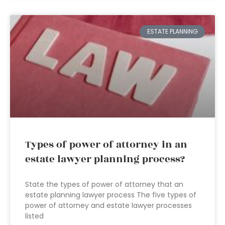
ESTATE PLANNING
Types of power of attorney in an
estate lawyer planning process?
State the types of power of attorney that an
estate planning lawyer process The five types of
power of attorney and estate lawyer processes
listed