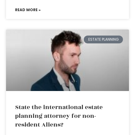
READ MORE »
ESTATE PLANNING
State the international estate
planning attorney for non-
resident Aliens?