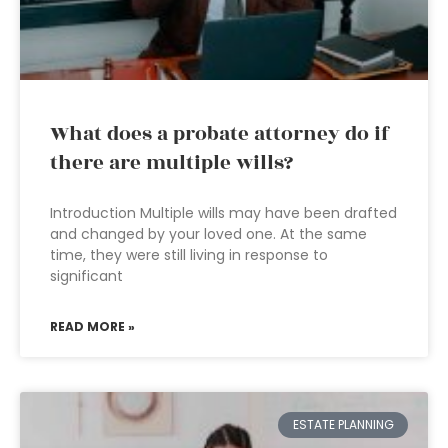
What does a probate attorney do if
there are multiple wills?
Introduction Multiple wills may have been drafted
and changed by your loved one. At the same
time, they were still living in response to
significant
READ MORE »
ESTATE PLANNING