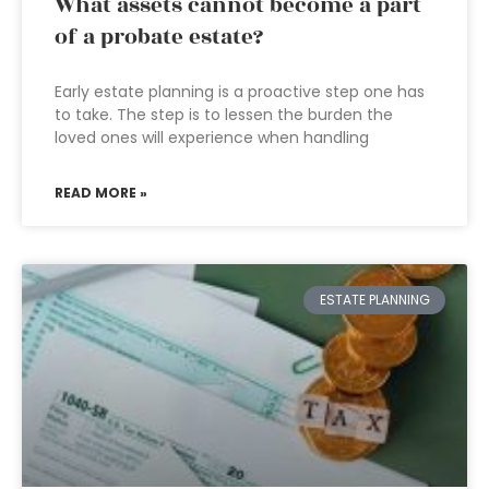
What assets cannot become a part
of a probate estate?
Early estate planning is a proactive step one has
to take. The step is to lessen the burden the
loved ones will experience when handling
READ MORE »
ESTATE PLANNING