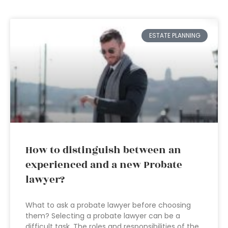
ESTATE PLANNING
How to distinguish between an
experienced and a new Probate
lawyer?
What to ask a probate lawyer before choosing
them? Selecting a probate lawyer can be a
difficult task. The roles and responsibilities of the