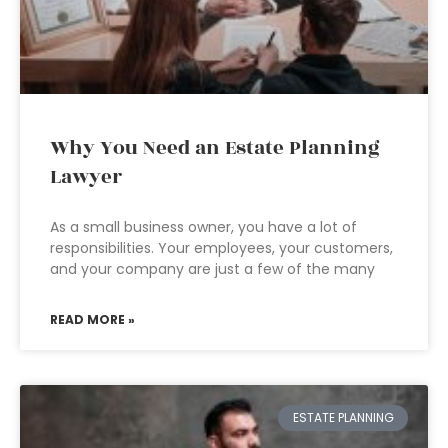
Why You Need an Estate Planning
Lawyer
As a small business owner, you have a lot of
responsibilities. Your employees, your customers,
and your company are just a few of the many
READ MORE »
ESTATE PLANNING