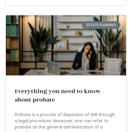
ESTATE PLANNING
Everything you need to know
about probate
Probate is a process of dispersion of Will through
a legal procedure. Moreover, one can refer to
probate as the general administration of a