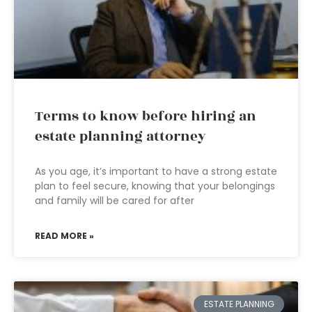
Terms to know before hiring an
estate planning attorney
As you age, it’s important to have a strong estate
plan to feel secure, knowing that your belongings
and family will be cared for after
READ MORE »
ESTATE PLANNING