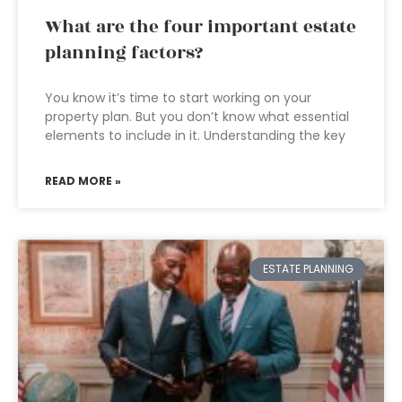
What are the four important estate
planning factors?
You know it’s time to start working on your
property plan. But you don’t know what essential
elements to include in it. Understanding the key
READ MORE »
ESTATE PLANNING