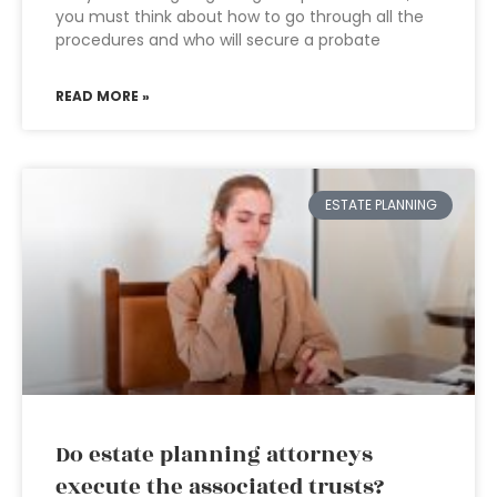
you must think about how to go through all the
procedures and who will secure a probate
READ MORE »
ESTATE PLANNING
Do estate planning attorneys
execute the associated trusts?