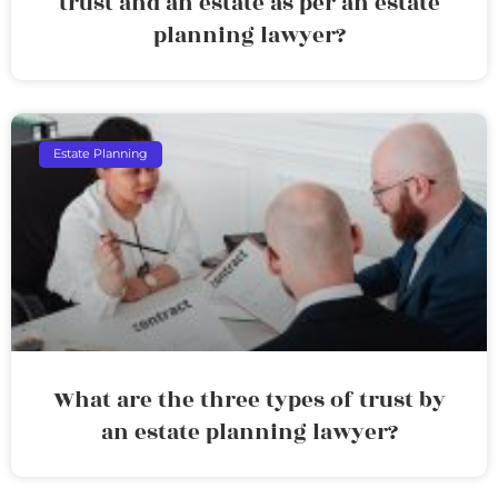
trust and an estate as per an estate
planning lawyer?
Estate Planning
What are the three types of trust by
an estate planning lawyer?