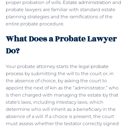
proper probation of wills.
Estate administration
and
probate lawyers are familiar with standard estate
planning strategies and the ramifications of the
entire probate procedure.
What Does a Probate Lawyer
Do?
Your probate attorney starts the legal
probate
process
by submitting the will to the court or, in
the absence of choice, by asking the court to
appoint the next of kin as the “administrator,” who
is then charged with managing the estate by that
state’s laws, including intestacy laws, which
determine who will inherit as a beneficiary in the
absence of a will. If a choice is present, the court
must assess whether the testator correctly signed