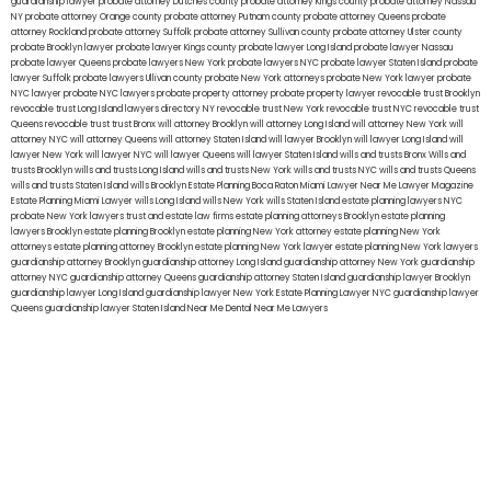
guardianship lawyer
probate attorney Dutches county
probate attorney Kings county
probate attorney Nassau
NY
probate attorney Orange county
probate attorney Putnam county
probate attorney Queens
probate
attorney Rockland
probate attorney Suffolk
probate attorney Sullivan county
probate attorney Ulster county
probate Brooklyn lawyer
probate lawyer Kings county
probate lawyer Long Island
probate lawyer Nassau
probate lawyer Queens
probate lawyers New York
probate lawyers NYC
probate lawyer Staten Island
probate
lawyer Suffolk
probate lawyers Ullivan county
probate New York attorneys
probate New York lawyer
probate
NYC lawyer
probate NYC lawyers
probate property attorney
probate property lawyer
revocable trust Brooklyn
revocable trust Long Island
lawyers directory NY
revocable trust New York
revocable trust NYC
revocable trust
Queens
revocable trust
trust Bronx
will attorney Brooklyn
will attorney Long Island
will attorney New York
will
attorney NYC
will attorney Queens
will attorney Staten Island
will lawyer Brooklyn
will lawyer Long Island
will
lawyer New York
will lawyer NYC
will lawyer Queens
will lawyer Staten Island
wills and trusts Bronx
Wills and
trusts Brooklyn
wills and trusts Long Island
wills and trusts New York
wills and trusts NYC
wills and trusts Queens
wills and trusts Staten Island
wills Brooklyn
Estate Planning Boca Raton
Miami Lawyer Near Me
Lawyer Magazine
Estate Planning Miami Lawyer
wills Long Island
wills New York
wills Staten Island
estate planning lawyers NYC
probate New York lawyers
trust and estate law firms
estate planning attorneys Brooklyn
estate planning
lawyers Brooklyn
estate planning Brooklyn
estate planning New York attorney
estate planning New York
attorneys
estate planning attorney Brooklyn
estate planning New York lawyer
estate planning New York lawyers
guardianship attorney Brooklyn
guardianship attorney Long Island
guardianship attorney New York
guardianship
attorney NYC
guardianship attorney Queens
guardianship attorney Staten Island
guardianship lawyer Brooklyn
guardianship lawyer Long Island
guardianship lawyer New York
Estate Planning Lawyer NYC
guardianship lawyer
Queens
guardianship lawyer Staten Island
Near Me Dental
Near Me Lawyers