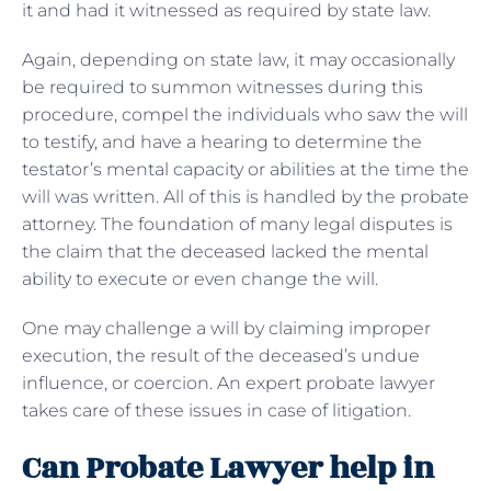
it and had it witnessed as required by state law.
Again, depending on state law, it may occasionally
be required to summon witnesses during this
procedure, compel the individuals who saw the will
to testify, and have a hearing to determine the
testator’s mental capacity or abilities at the time the
will was written. All of this is handled by the probate
attorney. The foundation of many legal disputes is
the claim that the deceased lacked the mental
ability to execute or even change the will.
One may challenge a will by claiming improper
execution, the result of the deceased’s undue
influence, or coercion. An expert probate lawyer
takes care of these issues in case of litigation.
Can Probate Lawyer help in