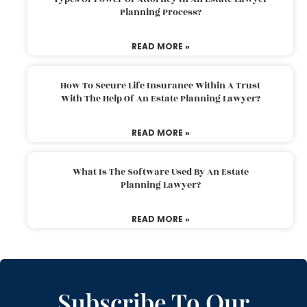
Planning Process?
READ MORE »
How To Secure Life Insurance Within A Trust
With The Help Of An Estate Planning Lawyer?
READ MORE »
What Is The Software Used By An Estate
Planning Lawyer?
READ MORE »
Subscribe To Our