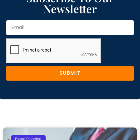
Newsletter
SUBMIT
Estate Planning