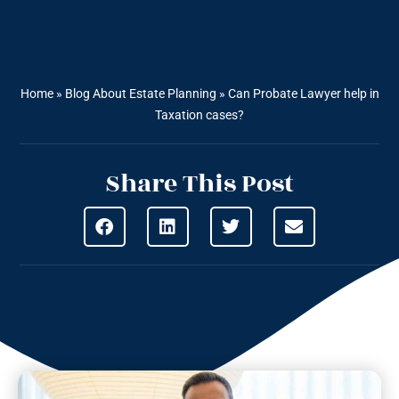
Home
»
Blog About Estate Planning
»
Can Probate Lawyer help in
Taxation cases?
Share This Post