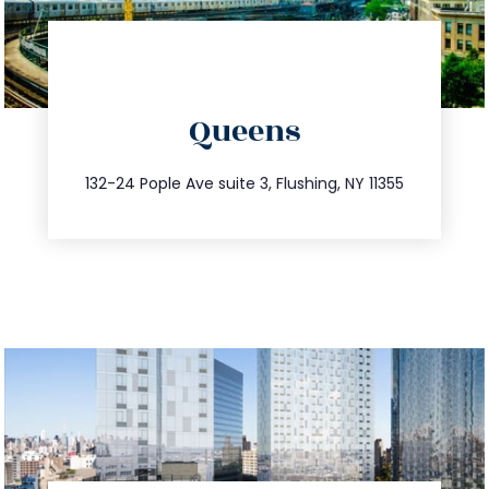
directions
Queens
info@trustsandestate.com
347.809.5539
132-24 Pople Ave suite 3, Flushing, NY 11355