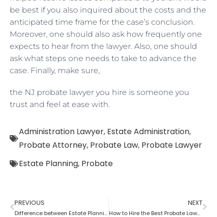
be best if you also inquired about the costs and the
anticipated time frame for the case’s conclusion.
Moreover, one should also ask how frequently one
expects to hear from the lawyer. Also, one should
ask what steps one needs to take to advance the
case. Finally, make sure,
the NJ probate lawyer you hire is someone you
trust and feel at ease with.
Administration Lawyer
,
Estate Administration
,
Probate Attorney
,
Probate Law
,
Probate Lawyer
Estate Planning
,
Probate
PREVIOUS
NEXT
Difference between Estate Planning Lawyer and Probate Lawyer
How to Hire the Best Probate Lawyer?