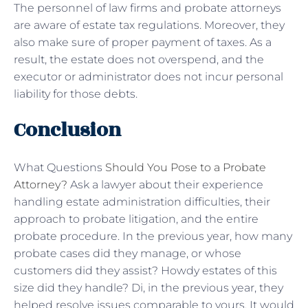
The personnel of law firms and probate attorneys
are aware of estate tax regulations. Moreover, they
also make sure of proper payment of taxes. As a
result, the estate does not overspend, and the
executor or administrator does not incur personal
liability for those debts.
Conclusion
What Questions
Should You Pose to a Probate
Attorney?
Ask a lawyer about their experience
handling estate administration difficulties, their
approach to probate litigation, and the entire
probate procedure. In the previous year, how many
probate cases did they manage, or whose
customers did they assist? Howdy estates of this
size did they handle? Di, in the previous year, they
helped resolve issues comparable to yours. It would