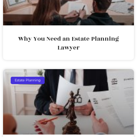
Why You Need an Estate Planning
Lawyer
Estate Planning