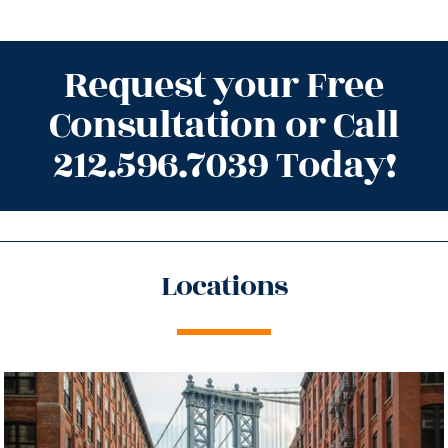
Request your Free
Consultation or Call
212.596.7039 Today!
Locations