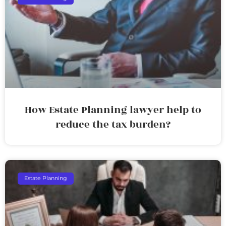
How Estate Planning lawyer help to
reduce the tax burden?
Estate Planning