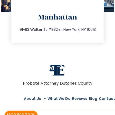
directions
Manhattan
info@trustsandestate.com
212.404.7681
91-93 Walker St #832m, New York, NY 10013
Probate Attorney Dutches County
About Us
What We Do
Reviews
Blog
Contact