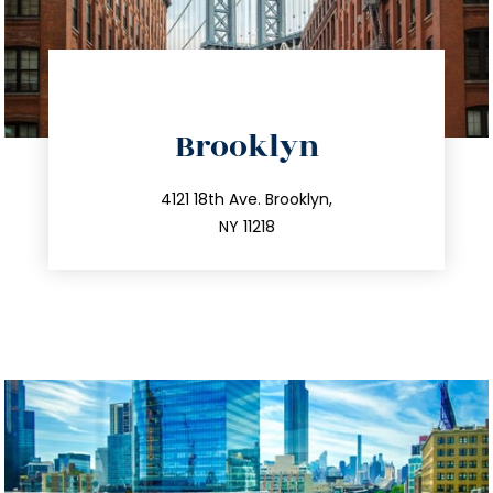
directions
Brooklyn
info@trustsandestate.com
212.596.7039
4121 18th Ave. Brooklyn,
NY 11218