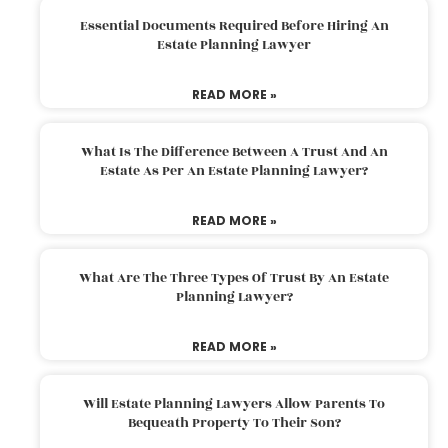
Essential Documents Required Before Hiring An
Estate Planning Lawyer
READ MORE »
What Is The Difference Between A Trust And An
Estate As Per An Estate Planning Lawyer?
READ MORE »
What Are The Three Types Of Trust By An Estate
Planning Lawyer?
READ MORE »
Will Estate Planning Lawyers Allow Parents To
Bequeath Property To Their Son?