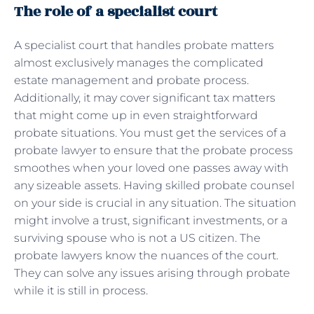
The role of a specialist court
A specialist court that handles probate matters
almost exclusively manages the complicated
estate management and probate process.
Additionally, it may cover significant tax matters
that might come up in even straightforward
probate situations. You must get the services of a
probate lawyer to ensure that the probate process
smoothes when your loved one passes away with
any sizeable assets. Having skilled probate counsel
on your side is crucial in any situation. The situation
might involve a trust, significant investments, or a
surviving spouse who is not a US citizen. The
probate lawyers know the nuances of the court.
They can solve any issues arising through probate
while it is still in process.