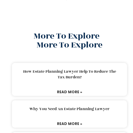
More To Explore
More To Explore
How Estate Planning Lawyer Help To Reduce The
Tax Burden?
READ MORE »
Why You Need An Estate Planning Lawyer
READ MORE »