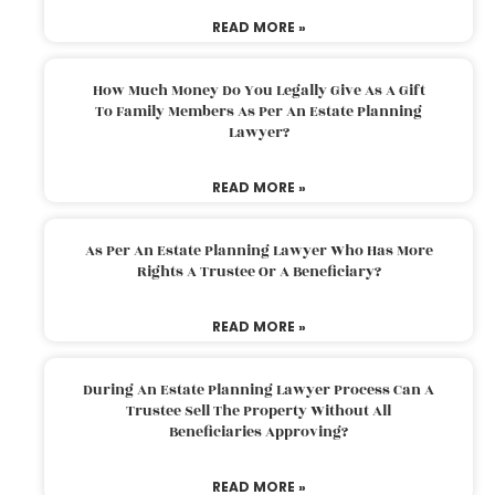
READ MORE »
How Much Money Do You Legally Give As A Gift
To Family Members As Per An Estate Planning
Lawyer?
READ MORE »
As Per An Estate Planning Lawyer Who Has More
Rights A Trustee Or A Beneficiary?
READ MORE »
During An Estate Planning Lawyer Process Can A
Trustee Sell The Property Without All
Beneficiaries Approving?
READ MORE »