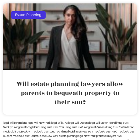
Estate Planning
Will estate planning lawyers allow
parents to bequeath property to
their son?
legal will Long Island
lega lwill New York
legal will NYC
legal will Queens
legal will Staten Island
living trust
Brooklyn
living trust Long Island
living trust New York
living trust NYC
living trust Queens
living trust Staten Island
medicaid trust Brooklyn
medicaid trust Long Island
medicaid trust New York
medicaid trust NYC
medicaid trust
Queens
medicaid trust Staten Island
New York estate planning legal
New York probate lawyers
NYC