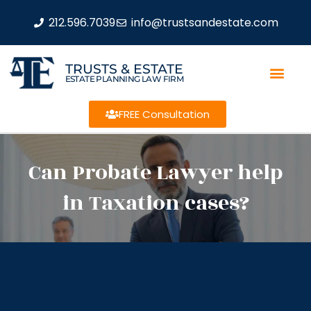
212.596.7039
info@trustsandestate.com
TRUSTS & ESTATE
ESTATE PLANNING LAW FIRM
FREE Consultation
Can Probate Lawyer help
in Taxation cases?