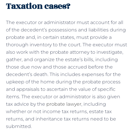
Taxation cases?
The executor or administrator must account for all
of the decedent’s possessions and liabilities during
probate and, in certain states, must provide a
thorough inventory to the court. The executor must
also work with the probate attorney to investigate,
gather, and organize the estate’s bills, including
those due now and those accrued before the
decedent’s death. This includes expenses for the
upkeep of the home during the probate process
and appraisals to ascertain the value of specific
items. The executor or administrator is also given
tax advice by the
probate lawyer
, including
whether or not income tax returns, estate tax
returns, and inheritance tax returns need to be
submitted.