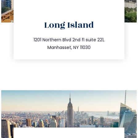
directions
Long Island
info@trustsandestate.com
516.693.9363
1201 Northern Blvd 2nd fl suite 221,
Manhasset, NY 11030