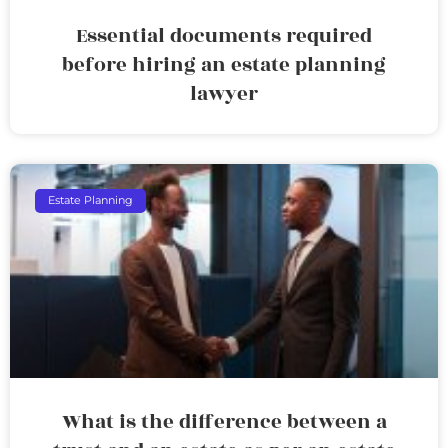
Essential documents required
before hiring an estate planning
lawyer
Estate Planning
What is the difference between a