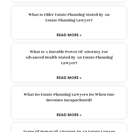
What Is Elder Estate Planning Stated By An
Estate Planning Lawyer?
READ MORE »
What Is A Durable Power Of Attorney For
Advanced Health Stated By An Estate Planning
Lawyer?
READ MORE »
What Do Estate Planning Lawyers Do When One
Becomes Incapacitated?
READ MORE »
Types Of Power Of Attorney In An Estate Lawyer