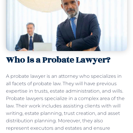
Who is a Probate Lawyer?
A probate lawyer is an attorney who specializes in
all facets of probate law. They will have previous
expertise in trusts, estate administration, and wills.
Probate lawyers specialize in a complex area of the
law. Their work includes assisting clients with will
writing, estate planning, trust creation, and asset
distribution planning. Moreover, they also
represent executors and estates and ensure