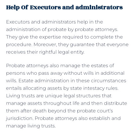
Help Of Executors and administrators
Executors and administrators help in the
administration of probate by probate attorneys.
They give the expertise required to complete the
procedure. Moreover, they guarantee that everyone
receives their rightful legal entity.
Probate attorneys also manage the estates of
persons who pass away without wills in additional
wills. Estate administration in these circumstances
entails allocating assets by state intestacy rules.
Living trusts are unique legal structures that
manage assets throughout life and then distribute
them after death beyond the probate court’s
jurisdiction. Probate attorneys also establish and
manage living trusts.