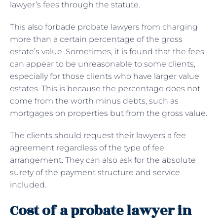
lawyer’s fees through the statute.
This also forbade probate lawyers from charging
more than a certain percentage of the gross
estate’s value. Sometimes, it is found that the fees
can appear to be unreasonable to some clients,
especially for those clients who have larger value
estates. This is because the percentage does not
come from the worth minus debts, such as
mortgages on properties but from the gross value.
The clients should request their lawyers a fee
agreement regardless of the type of fee
arrangement. They can also ask for the absolute
surety of the payment structure and service
included.
Cost of a probate lawyer in