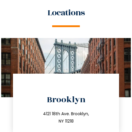
Locations
directions
Brooklyn
info@trustsandestate.com
212.596.7039
4121 18th Ave. Brooklyn,
NY 11218