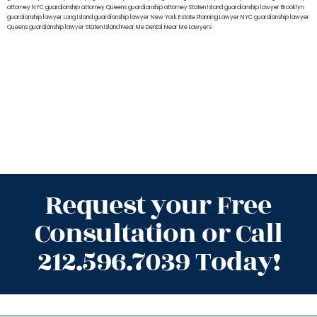
attorney NYC
guardianship attorney Queens
guardianship attorney Staten Island
guardianship lawyer Brooklyn
guardianship lawyer Long Island
guardianship lawyer New York
Estate Planning Lawyer NYC
guardianship lawyer
Queens
guardianship lawyer Staten Island
Near Me Dental
Near Me Lawyers
Request your Free
Consultation or Call
212.596.7039 Today!