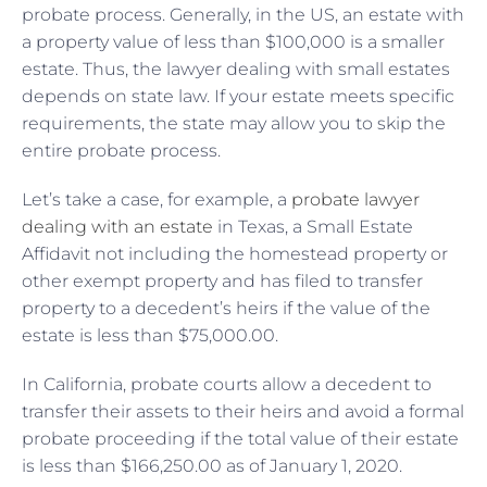
probate process. Generally, in the US, an estate with
a property value of less than $100,000 is a smaller
estate. Thus, the lawyer dealing with small estates
depends on state law. If your estate meets specific
requirements, the state may allow you to skip the
entire probate process.
Let’s take a case, for example, a
probate lawyer
dealing with an estate
in Texas, a Small Estate
Affidavit not including the homestead property or
other exempt property and has filed to transfer
property to a decedent’s heirs if the value of the
estate is less than $75,000.00.
In California, probate courts allow a decedent to
transfer their assets to their heirs and avoid a formal
probate proceeding if the total value of their estate
is less than $166,250.00 as of January 1, 2020.