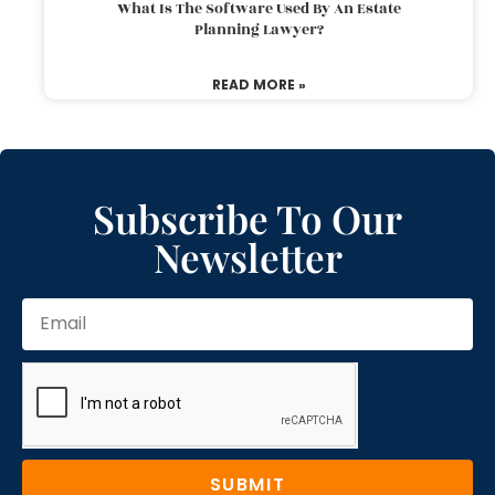
What Is The Software Used By An Estate
Planning Lawyer?
READ MORE »
Subscribe To Our
Newsletter
SUBMIT