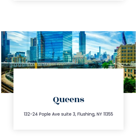
directions
Queens
info@trustsandestate.com
347.809.5539
132-24 Pople Ave suite 3, Flushing, NY 11355