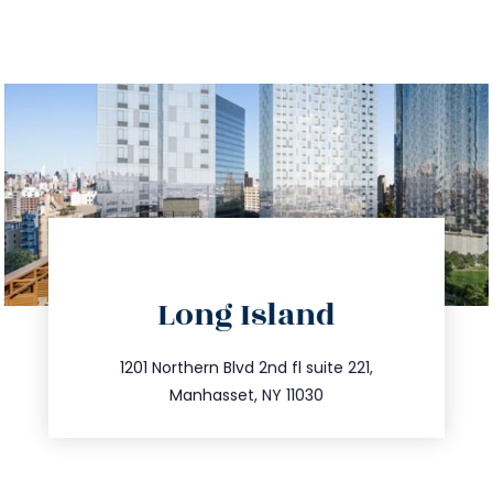
directions
Long Island
info@trustsandestate.com
516.693.9363
1201 Northern Blvd 2nd fl suite 221,
Manhasset, NY 11030