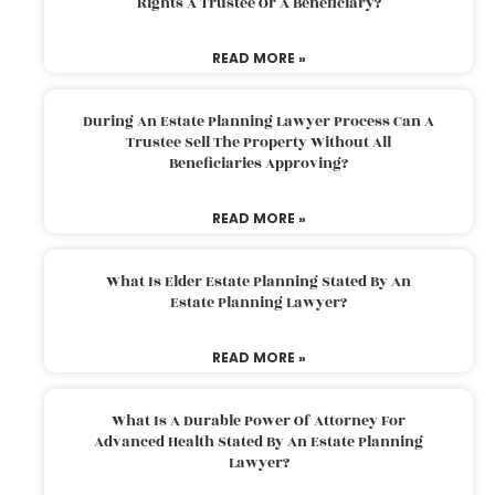
Rights A Trustee Or A Beneficiary?
READ MORE »
During An Estate Planning Lawyer Process Can A
Trustee Sell The Property Without All
Beneficiaries Approving?
READ MORE »
What Is Elder Estate Planning Stated By An
Estate Planning Lawyer?
READ MORE »
What Is A Durable Power Of Attorney For
Advanced Health Stated By An Estate Planning
Lawyer?