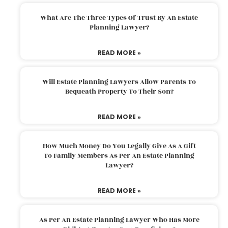
What Are The Three Types Of Trust By An Estate
Planning Lawyer?
READ MORE »
Will Estate Planning Lawyers Allow Parents To
Bequeath Property To Their Son?
READ MORE »
How Much Money Do You Legally Give As A Gift
To Family Members As Per An Estate Planning
Lawyer?
READ MORE »
As Per An Estate Planning Lawyer Who Has More