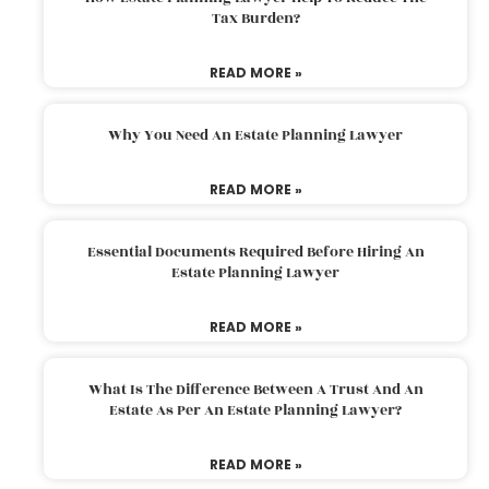
Tax Burden?
READ MORE »
Why You Need An Estate Planning Lawyer
READ MORE »
Essential Documents Required Before Hiring An
Estate Planning Lawyer
READ MORE »
What Is The Difference Between A Trust And An
Estate As Per An Estate Planning Lawyer?
READ MORE »