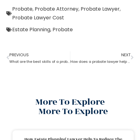
Probate
,
Probate Attorney
,
Probate Lawyer
,
Probate Lawyer Cost
Estate Planning
,
Probate
PREVIOUS
NEXT
What are the best skills of a probate lawyer?
How does a probate lawyer help in Fixed and Discretionary Trusts?
More To Explore
More To Explore
How Estate Planning Lawyer Help To Reduce The