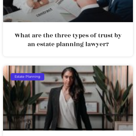
What are the three types of trust by
an estate planning lawyer?
Estate Planning