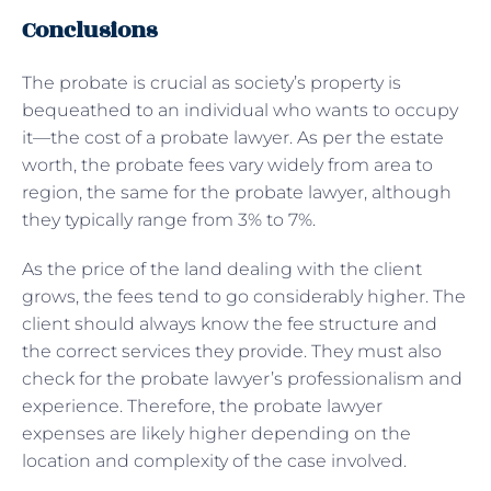
Conclusions
The probate is crucial as society’s property is
bequeathed to an individual who wants to occupy
it—the cost of a probate lawyer. As per the estate
worth, the probate fees vary widely from area to
region, the same for the probate lawyer, although
they typically range from 3% to 7%.
As the price of the land dealing with the client
grows, the fees tend to go considerably higher. The
client should always know the fee structure and
the correct services they provide. They must also
check for the probate lawyer’s professionalism and
experience. Therefore, the probate lawyer
expenses are likely higher depending on the
location and complexity of the case involved.