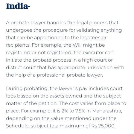
India-
A probate lawyer handles the legal process that
undergoes the procedure for validating anything
that can be apportioned to the legatees or
recipients. For example, the Will might be
registered or not registered; the executor can
initiate the probate process in a high court or
district court that has appropriate jurisdiction with
the help of a professional probate lawyer.
During probating, the lawyer’s pay includes court
fees based on the assets owned and the subject
matter of the petition. The cost varies from place to
place. For example, it is 2% to 7.5% in Maharashtra,
depending on the value mentioned under the
Schedule, subject to a maximum of Rs 75,000.