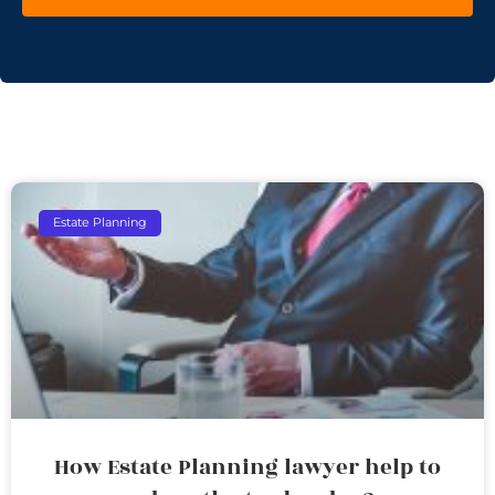
Estate Planning
How Estate Planning lawyer help to