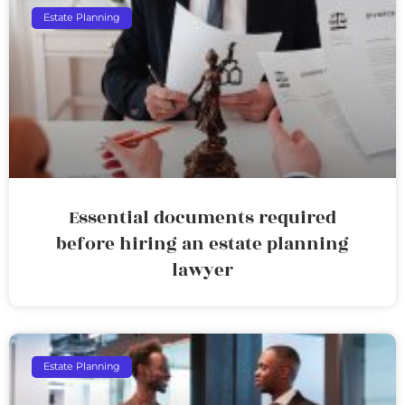
Estate Planning
Essential documents required
before hiring an estate planning
lawyer
Estate Planning