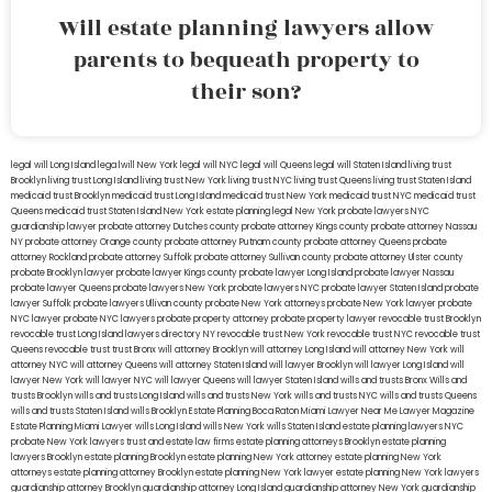
Will estate planning lawyers allow
parents to bequeath property to
their son?
legal will Long Island
lega lwill New York
legal will NYC
legal will Queens
legal will Staten Island
living trust
Brooklyn
living trust Long Island
living trust New York
living trust NYC
living trust Queens
living trust Staten Island
medicaid trust Brooklyn
medicaid trust Long Island
medicaid trust New York
medicaid trust NYC
medicaid trust
Queens
medicaid trust Staten Island
New York estate planning legal
New York probate lawyers
NYC
guardianship lawyer
probate attorney Dutches county
probate attorney Kings county
probate attorney Nassau
NY
probate attorney Orange county
probate attorney Putnam county
probate attorney Queens
probate
attorney Rockland
probate attorney Suffolk
probate attorney Sullivan county
probate attorney Ulster county
probate Brooklyn lawyer
probate lawyer Kings county
probate lawyer Long Island
probate lawyer Nassau
probate lawyer Queens
probate lawyers New York
probate lawyers NYC
probate lawyer Staten Island
probate
lawyer Suffolk
probate lawyers Ullivan county
probate New York attorneys
probate New York lawyer
probate
NYC lawyer
probate NYC lawyers
probate property attorney
probate property lawyer
revocable trust Brooklyn
revocable trust Long Island
lawyers directory NY
revocable trust New York
revocable trust NYC
revocable trust
Queens
revocable trust
trust Bronx
will attorney Brooklyn
will attorney Long Island
will attorney New York
will
attorney NYC
will attorney Queens
will attorney Staten Island
will lawyer Brooklyn
will lawyer Long Island
will
lawyer New York
will lawyer NYC
will lawyer Queens
will lawyer Staten Island
wills and trusts Bronx
Wills and
trusts Brooklyn
wills and trusts Long Island
wills and trusts New York
wills and trusts NYC
wills and trusts Queens
wills and trusts Staten Island
wills Brooklyn
Estate Planning Boca Raton
Miami Lawyer Near Me
Lawyer Magazine
Estate Planning Miami Lawyer
wills Long Island
wills New York
wills Staten Island
estate planning lawyers NYC
probate New York lawyers
trust and estate law firms
estate planning attorneys Brooklyn
estate planning
lawyers Brooklyn
estate planning Brooklyn
estate planning New York attorney
estate planning New York
attorneys
estate planning attorney Brooklyn
estate planning New York lawyer
estate planning New York lawyers
guardianship attorney Brooklyn
guardianship attorney Long Island
guardianship attorney New York
guardianship