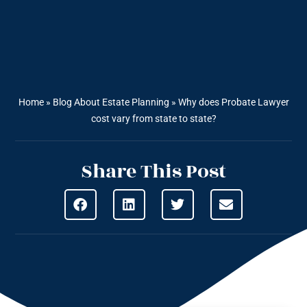
Home
»
Blog About Estate Planning
»
Why does Probate Lawyer
cost vary from state to state?
Share This Post