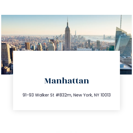
directions
Manhattan
info@trustsandestate.com
212.404.7681
91-93 Walker St #832m, New York, NY 10013