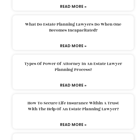
READ MORE »
What Do Estate Planning Lawyers Do When One
Becomes Incapacitated?
READ MORE »
Types Of Power Of Attorney In An Estate Lawyer
Planning Process?
READ MORE »
How To Secure Life Insurance Within A Trust
With The Help Of An Estate Planning Lawyer?
READ MORE »