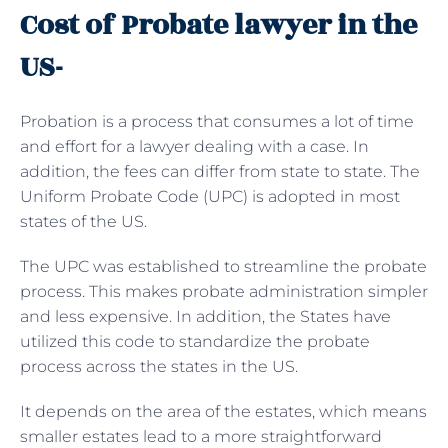
Cost of Probate lawyer in the
US-
Probation is a process that consumes a lot of time
and effort for a lawyer dealing with a case. In
addition, the fees can differ from state to state. The
Uniform Probate Code (UPC) is adopted in most
states of the US.
The UPC was established to streamline the probate
process. This makes probate administration simpler
and less expensive. In addition, the States have
utilized this code to standardize the probate
process across the states in the US.
It depends on the area of the estates, which means
smaller estates lead to a more straightforward