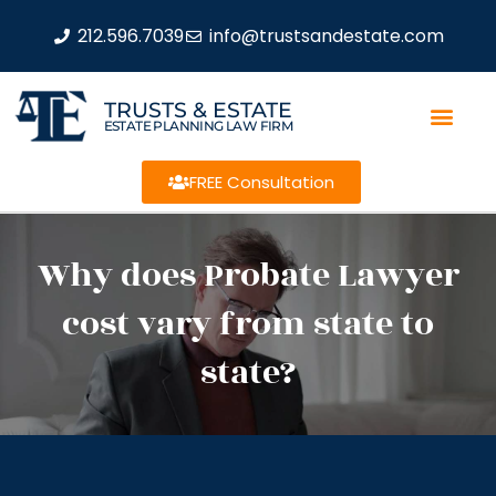
212.596.7039
info@trustsandestate.com
TRUSTS & ESTATE
ESTATE PLANNING LAW FIRM
FREE Consultation
Why does Probate Lawyer
cost vary from state to
state?