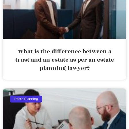
What is the difference between a
trust and an estate as per an estate
planning lawyer?
Estate Planning