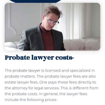
Probate lawyer costs-
The
probate lawyer
is licensed and specialized in
probate matters. The probate lawyer fees are also
estate lawyer fees. One pays these fees directly to
the attorney for legal services. This is different from
the probate costs. In general, the lawyer fees
include the following prices-