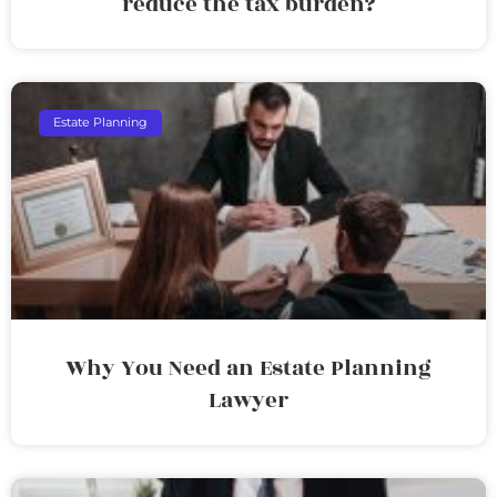
reduce the tax burden?
Estate Planning
Why You Need an Estate Planning
Lawyer