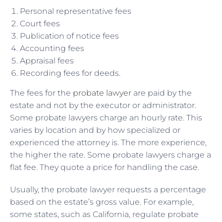
Personal representative fees
Court fees
Publication of notice fees
Accounting fees
Appraisal fees
Recording fees for deeds.
The fees for the
probate lawyer
are paid by the
estate and not by the executor or administrator.
Some probate lawyers charge an hourly rate. This
varies by location and by how specialized or
experienced the attorney is. The more experience,
the higher the rate. Some probate lawyers charge a
flat fee. They quote a price for handling the case.
Usually, the probate lawyer requests a percentage
based on the estate’s gross value. For example,
some states, such as California, regulate probate