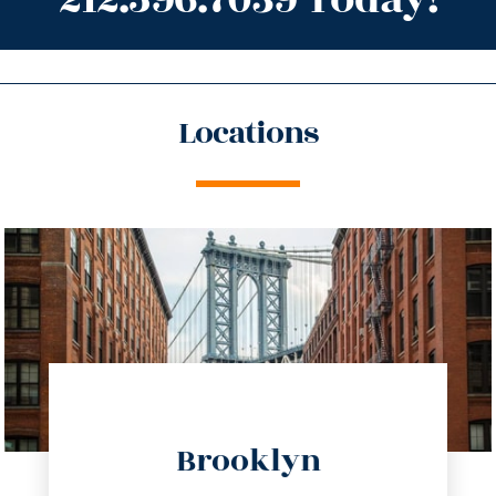
Locations
directions
Brooklyn
info@trustsandestate.com