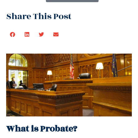
Share This Post
What is Probate?