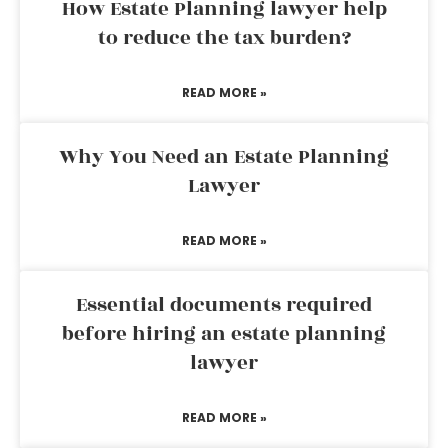
How Estate Planning lawyer help
to reduce the tax burden?
READ MORE »
Why You Need an Estate Planning
Lawyer
READ MORE »
Essential documents required
before hiring an estate planning
lawyer
READ MORE »