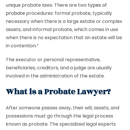
unique probate laws. There are two
types of
probate
procedures: formal probate, typically
necessary when there is a large estate or complex
assets, and informal probate, which comes in use
when there is no expectation that an estate will be
in contention.”
The executor or personal representative,
beneficiaries, creditors, and a judge are usually
involved in the administration of the estate.
What is a Probate Lawyer?
After someone passes away, their will, assets, and
possessions must go through the legal process
known as probate. The specialized legal experts