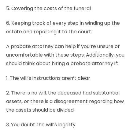
5. Covering the costs of the funeral
6. Keeping track of every step in winding up the
estate and reporting it to the court.
A probate attorney can help if you’re unsure or
uncomfortable with these steps. Additionally, you
should think about hiring a probate attorney if:
1. The will’s instructions aren’t clear
2. There is no will, the deceased had substantial
assets, or there is a disagreement regarding how
the assets should be divided.
3. You doubt the will’s legality