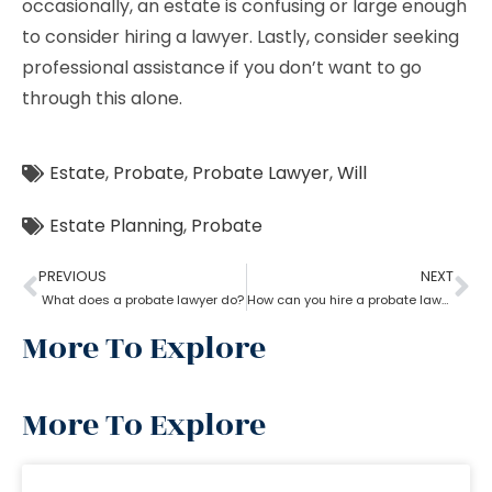
occasionally, an estate is confusing or large enough
to consider hiring a lawyer. Lastly, consider seeking
professional assistance if you don’t want to go
through this alone.
Estate
,
Probate
,
Probate Lawyer
,
Will
Estate Planning
,
Probate
PREVIOUS
NEXT
What does a probate lawyer do?
How can you hire a probate lawyer?
More To Explore
More To Explore