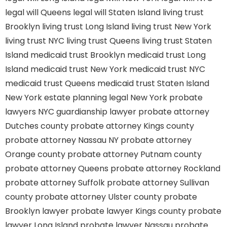
legal will Queens
legal will Staten Island
living trust
Brooklyn
living trust Long Island
living trust New York
living trust NYC
living trust Queens
living trust Staten
Island
medicaid trust Brooklyn
medicaid trust Long
Island
medicaid trust New York
medicaid trust NYC
medicaid trust Queens
medicaid trust Staten Island
New York estate planning legal
New York probate
lawyers
NYC guardianship lawyer
probate attorney
Dutches county
probate attorney Kings county
probate attorney Nassau NY
probate attorney
Orange county
probate attorney Putnam county
probate attorney Queens
probate attorney Rockland
probate attorney Suffolk
probate attorney Sullivan
county
probate attorney Ulster county
probate
Brooklyn lawyer
probate lawyer Kings county
probate
lawyer Long Island
probate lawyer Nassau
probate