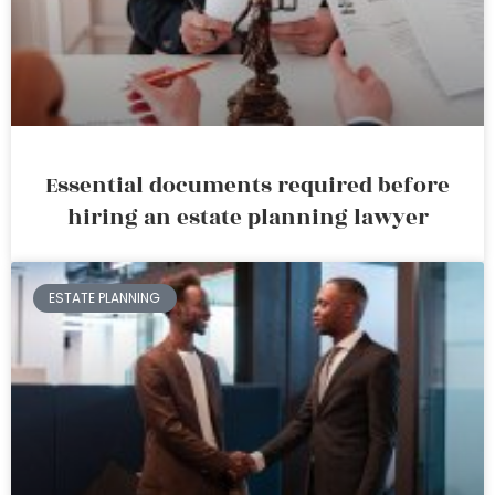
Essential documents required before
hiring an estate planning lawyer
ESTATE PLANNING