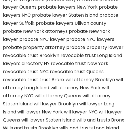
lawyer Queens
probate lawyers New York
probate
lawyers NYC
probate lawyer Staten Island
probate
lawyer Suffolk
probate lawyers Ullivan county
probate New York attorneys
probate New York
lawyer
probate NYC lawyer
probate NYC lawyers
probate property attorney
probate property lawyer
revocable trust Brooklyn
revocable trust Long Island
lawyers directory NY
revocable trust New York
revocable trust NYC
revocable trust Queens
revocable trust
trust Bronx
will attorney Brooklyn
will
attorney Long Island
will attorney New York
will
attorney NYC
will attorney Queens
will attorney
Staten Island
will lawyer Brooklyn
will lawyer Long
Island
will lawyer New York
will lawyer NYC
will lawyer
Queens
will lawyer Staten Island
wills and trusts Bronx
Wills and trusts Brooklyn
wills and trusts Long Island