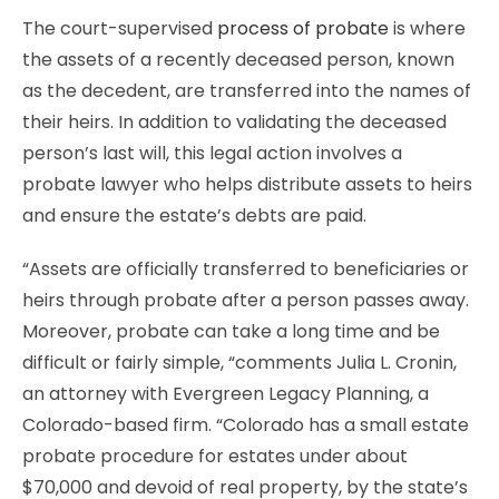
The court-supervised
process of probate
is where
the assets of a recently deceased person, known
as the decedent, are transferred into the names of
their heirs. In addition to validating the deceased
person’s last will, this legal action involves a
probate lawyer who helps distribute assets to heirs
and ensure the estate’s debts are paid.
“Assets are officially transferred to beneficiaries or
heirs through probate after a person passes away.
Moreover, probate can take a long time and be
difficult or fairly simple, “comments Julia L. Cronin,
an attorney with Evergreen Legacy Planning, a
Colorado-based firm. “Colorado has a small estate
probate procedure for estates under about
$70,000 and devoid of real property, by the state’s