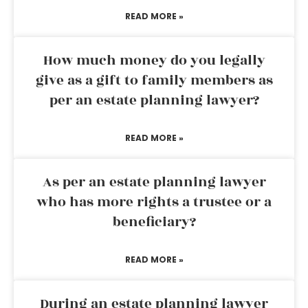
READ MORE »
How much money do you legally
give as a gift to family members as
per an estate planning lawyer?
READ MORE »
As per an estate planning lawyer
who has more rights a trustee or a
beneficiary?
READ MORE »
During an estate planning lawyer