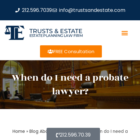
212.596.7039
info@trustsandestate.com
TRUSTS & ESTATE
ESTATE PLANNING LAW FIRM
FREE Consultation
When do I need a probate
lawyer?
Home
»
Blog About Estate Planning
»
When do I need a
212.596.70.39
probate lawyer?