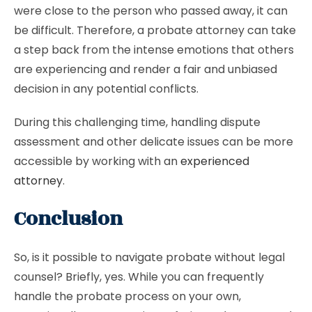
were close to the person who passed away, it can
be difficult. Therefore, a probate attorney can take
a step back from the intense emotions that others
are experiencing and render a fair and unbiased
decision in any potential conflicts.
During this challenging time, handling dispute
assessment and other delicate issues can be more
accessible by working with an
experienced
attorney
.
Conclusion
So, is it possible to navigate probate without legal
counsel? Briefly, yes. While you can frequently
handle the probate process on your own,