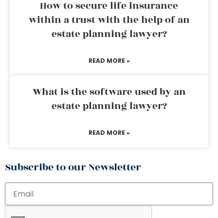
How to secure life insurance
within a trust with the help of an
estate planning lawyer?
READ MORE »
What is the software used by an
estate planning lawyer?
READ MORE »
Subscribe to our Newsletter