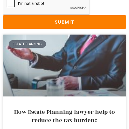
SUBMIT
ESTATE PLANNING
How Estate Planning lawyer help to
reduce the tax burden?