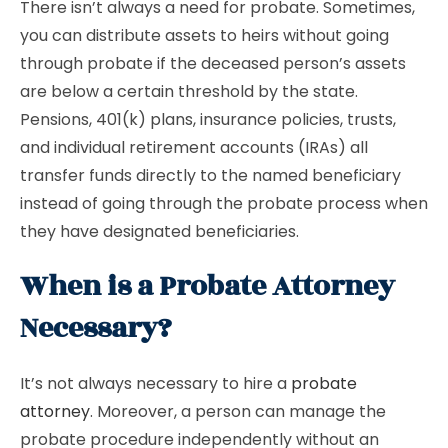
There isn’t always a need for probate. Sometimes,
you can distribute assets to heirs without going
through probate if the deceased person’s assets
are below a certain threshold by the state.
Pensions, 401(k) plans, insurance policies, trusts,
and individual retirement accounts (IRAs) all
transfer funds directly to the named beneficiary
instead of going through the probate process when
they have designated beneficiaries.
When is a Probate Attorney
Necessary?
It’s not always necessary to hire a
probate
attorney
. Moreover, a person can manage the
probate procedure independently without an