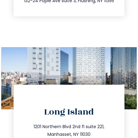
132-24 Pople Ave suite 3, Flushing, NY 11355
directions
Long Island
info@trustsandestate.com
516.693.9363
1201 Northern Blvd 2nd fl suite 221,
Manhasset, NY 11030