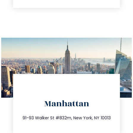
directions
Manhattan
info@trustsandestate.com
212.404.7681
91-93 Walker St #832m, New York, NY 10013