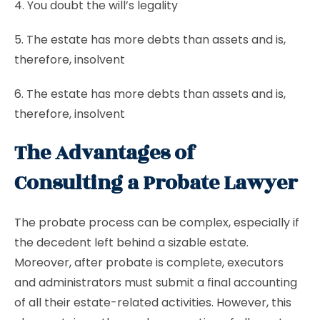
4. You doubt the will’s legality
5. The estate has more debts than assets and is,
therefore, insolvent
6. The estate has more debts than assets and is,
therefore, insolvent
The Advantages of
Consulting a Probate Lawyer
The probate process can be complex, especially if
the decedent left behind a sizable estate.
Moreover, after probate is complete, executors
and administrators must submit a final accounting
of all their estate-related activities. However, this