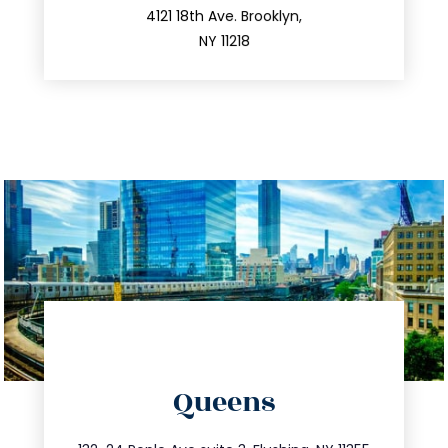
212.596.7039
4121 18th Ave. Brooklyn,
NY 11218
directions
Queens
info@trustsandestate.com
347.809.5539