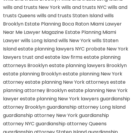
wills and trusts New York
wills and trusts NYC
wills and
trusts Queens
wills and trusts Staten Island
wills
Brooklyn
Estate Planning Boca Raton
Miami Lawyer
Near Me
Lawyer Magazine
Estate Planning Miami
Lawyer
wills Long Island
wills New York
wills Staten
Island
estate planning lawyers NYC
probate New York
lawyers
trust and estate law firms
estate planning
attorneys Brooklyn
estate planning lawyers Brooklyn
estate planning Brooklyn
estate planning New York
attorney
estate planning New York attorneys
estate
planning attorney Brooklyn
estate planning New York
lawyer
estate planning New York lawyers
guardianship
attorney Brooklyn
guardianship attorney Long Island
guardianship attorney New York
guardianship
attorney NYC
guardianship attorney Queens
guardianship attorney Staten Island
guardianship