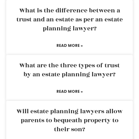
What is the difference between a
trust and an estate as per an estate
planning lawyer?
READ MORE »
What are the three types of trust
by an estate planning lawyer?
READ MORE »
Will estate planning lawyers allow
parents to bequeath property to
their son?