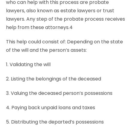
who can help with this process are probate
lawyers, also known as estate lawyers or trust
lawyers. Any step of the probate process receives
help from these attorneys.4
This help could consist of: Depending on the state
of the will and the person’s assets:
1. Validating the will
2. Listing the belongings of the deceased
3. Valuing the deceased person’s possessions
4. Paying back unpaid loans and taxes
5. Distributing the departed’s possessions