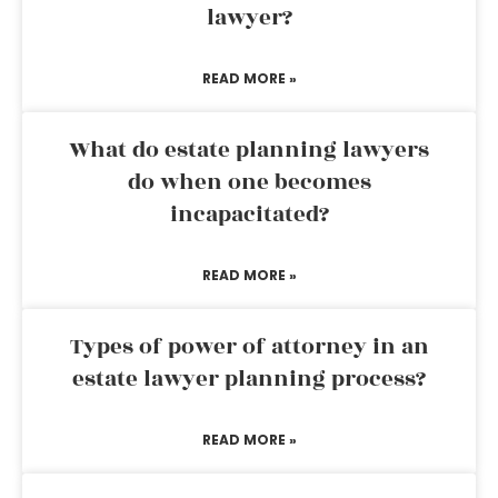
lawyer?
READ MORE »
What do estate planning lawyers
do when one becomes
incapacitated?
READ MORE »
Types of power of attorney in an
estate lawyer planning process?
READ MORE »