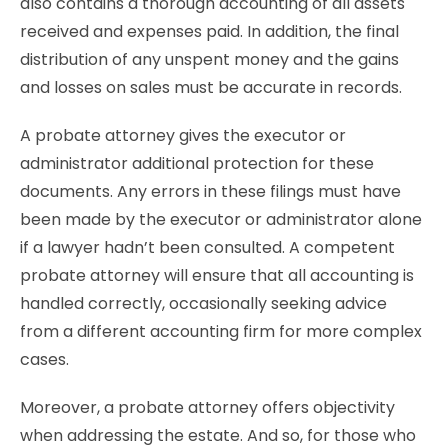
also contains a thorough accounting of all assets
received and expenses paid. In addition, the final
distribution of any unspent money and the gains
and losses on sales must be accurate in records.
A probate attorney gives the executor or
administrator additional protection for these
documents. Any errors in these filings must have
been made by the executor or administrator alone
if a lawyer hadn’t been consulted. A competent
probate attorney will ensure that all accounting is
handled correctly, occasionally seeking advice
from a different accounting firm for more complex
cases.
Moreover, a probate attorney offers objectivity
when addressing the estate. And so, for those who