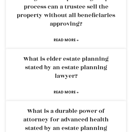
process can a trustee sell the
property without all beneficiaries
approving?
READ MORE »
What is elder estate planning
stated by an estate planning
lawyer?
READ MORE »
What is a durable power of
attorney for advanced health
stated by an estate planning