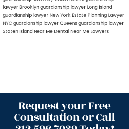
lawyer Brooklyn
guardianship lawyer Long Island
guardianship lawyer New York
Estate Planning Lawyer
NYC
guardianship lawyer Queens
guardianship lawyer
Staten Island
Near Me Dental
Near Me Lawyers
Request your Free
Consultation or Call
212.596.7039 Today!