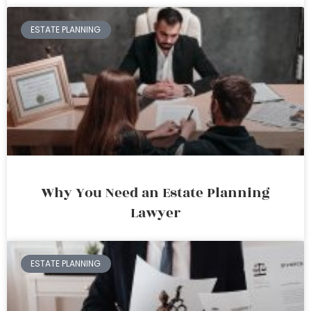
ESTATE PLANNING
Why You Need an Estate Planning
Lawyer
ESTATE PLANNING