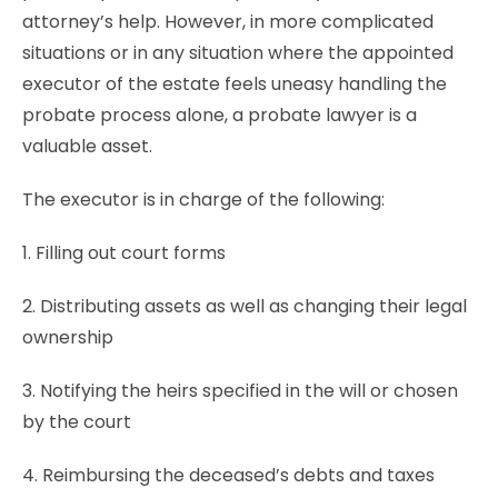
attorney’s help. However, in more complicated
situations or in any situation where the appointed
executor of the estate feels uneasy handling the
probate process alone, a probate lawyer is a
valuable asset.
The executor is in charge of the following:
1. Filling out court forms
2. Distributing assets as well as changing their legal
ownership
3. Notifying the heirs specified in the will or chosen
by the court
4. Reimbursing the deceased’s debts and taxes