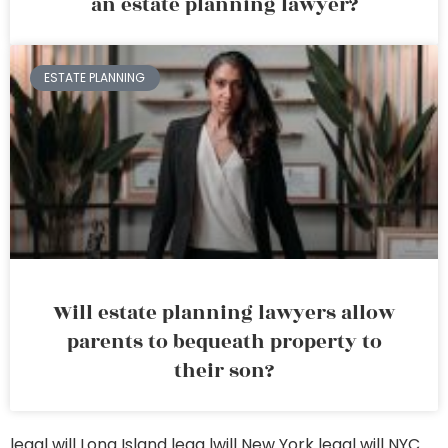
an estate planning lawyer?
ESTATE PLANNING
Will estate planning lawyers allow
parents to bequeath property to
their son?
legal will Long Island
lega lwill New York
legal will NYC