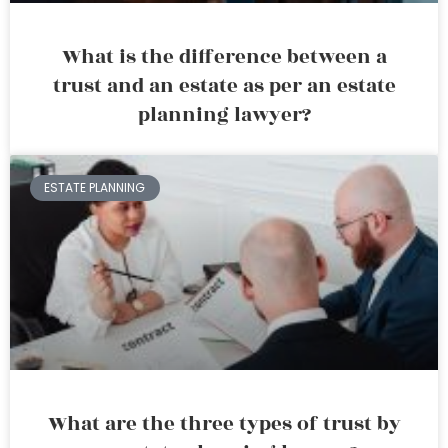
What is the difference between a
trust and an estate as per an estate
planning lawyer?
ESTATE PLANNING
What are the three types of trust by