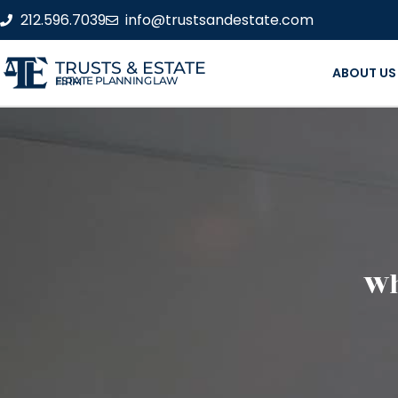
212.596.7039
info@trustsandestate.com
TRUSTS & ESTATE
ABOUT US
ESTATE PLANNING LAW FIRM
Wh