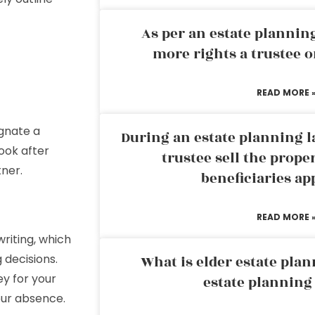
As per an estate planni
more rights a trustee o
READ MORE 
ignate a
During an estate planning l
ook after
trustee sell the prope
tner.
beneficiaries ap
READ MORE 
writing, which
decisions.
What is elder estate plan
ey for your
estate planning
our absence.