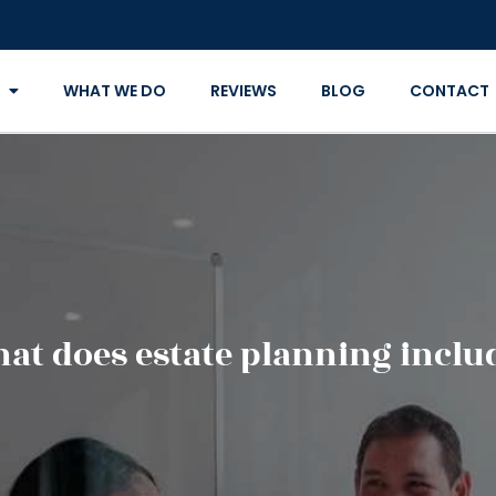
WHAT WE DO
REVIEWS
BLOG
CONTACT
at does estate planning inclu