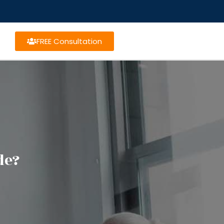
FREE Consultation
de?