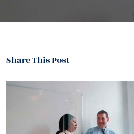
Share This Post