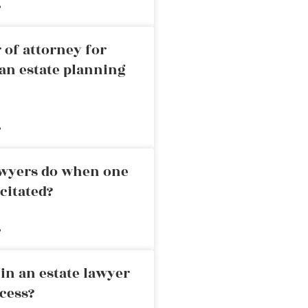
»
 of attorney for
an estate planning
»
awyers do when one
citated?
»
in an estate lawyer
cess?