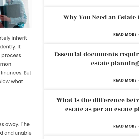
Why You Need an Estate
READ MORE 
tely inherit
ently. It
Essential documents requir
x process
estate plannin
ommon
 finances
. But
READ MORE 
below what
What is the difference bet
estate as per an estate 
ss away. The
READ MORE 
ed and unable