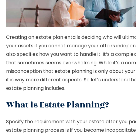
Creating an estate plan entails deciding who will ultima
your assets if you cannot manage your affairs independ
also specifies how you want to handle it. It’s a comple
that sometimes seems overwhelming. While it’s a c
misconception that
estate planning is only about your
it is way more different aspects. So let’s understand 
estate planning includes.
What is Estate Planning?
Specify the requirement with your estate after you pa
estate planning process is if you become incapacitat