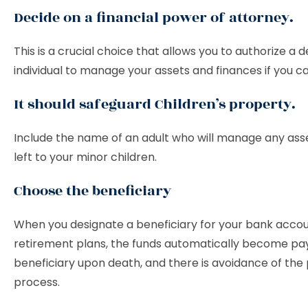
Decide on a financial power of attorney.
This is a crucial choice that allows you to authorize a
individual to manage your assets and finances if you c
It should safeguard Children’s property.
Include the name of an adult who will manage any ass
left to your minor children.
Choose the beneficiary
When you designate a beneficiary for your bank accou
retirement plans, the funds automatically become pa
beneficiary upon death, and there is avoidance of the
process.