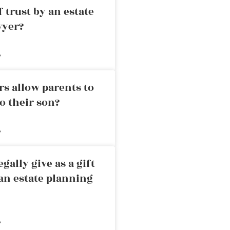
 trust by an estate
wyer?
»
rs allow parents to
o their son?
»
ally give as a gift
an estate planning
»