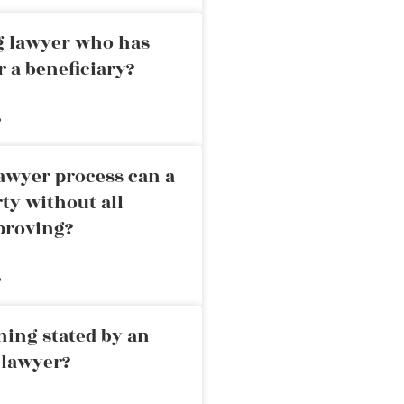
ng lawyer who has
r a beneficiary?
»
awyer process can a
rty without all
proving?
»
ning stated by an
 lawyer?