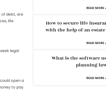
READ MORE 
 of debt, are
es, life
How to secure life insura
with the help of an estat
READ MORE 
 seek legal
What is the software us
planning la
READ MORE 
 could open a
money to pay