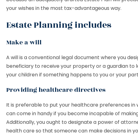
your wishes in the most tax-advantageous way.
Estate Planning includes
Make a will
A will is a conventional legal document where you des
beneficiary to receive your property or a guardian to l
your children if something happens to you or your par
Providing healthcare directives
It is preferable to put your healthcare preferences in 
can come in handy if you become incapable of making 
Additionally, you ought to designate a power of attorn
health care so that someone can make decisions in y