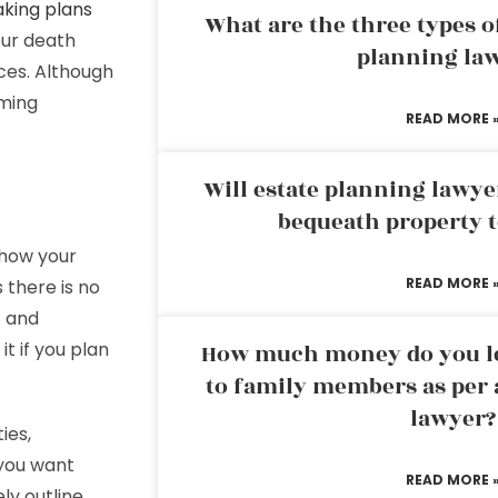
aking plans
What are the three types of
our death
planning la
ices. Although
oming
READ MORE 
Will estate planning lawye
bequeath property t
 how your
READ MORE 
 there is no
t and
t if you plan
How much money do you leg
to family members as per 
lawyer?
ies,
 you want
READ MORE 
ly outline