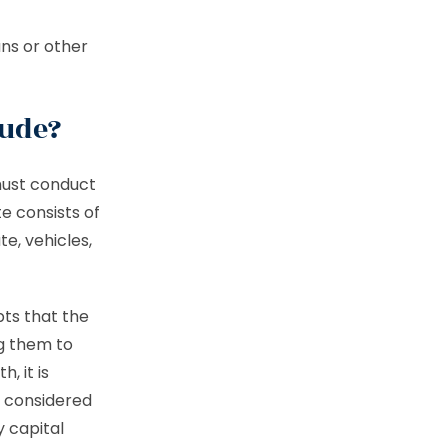
ns or other
lude?
must conduct
te consists of
te, vehicles,
bts that the
g them to
, it is
o considered
y capital