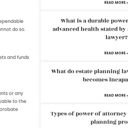
READ MORE 
What is a durable power
 dependable
advanced health stated by 
annot do so.
lawyer?
READ MORE 
ets and funds
What do estate planning l
becomes incapa
nts or any
READ MORE 
yable to the
 probate
Types of power of attorney 
planning pro