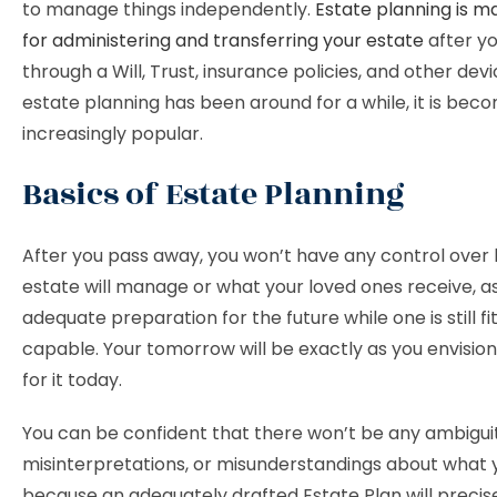
to manage things independently.
Estate planning is m
for administering and transferring your estate
after y
through a Will, Trust, insurance policies, and other dev
estate planning has been around for a while, it is bec
increasingly popular.
Basics of Estate Planning
After you pass away, you won’t have any control over
estate will manage or what your loved ones receive, as
adequate preparation for the future while one is still fi
capable. Your tomorrow will be exactly as you envision i
for it today.
You can be confident that there won’t be any ambiguit
misinterpretations, or misunderstandings about what
because an adequately drafted Estate Plan will precise