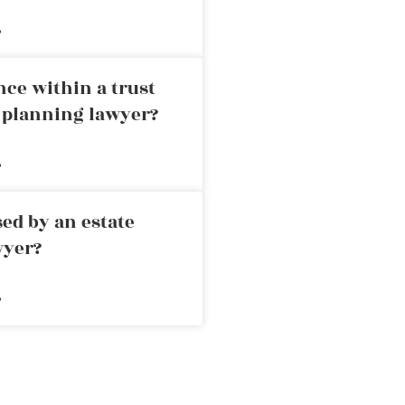
»
nce within a trust
e planning lawyer?
»
ed by an estate
wyer?
»