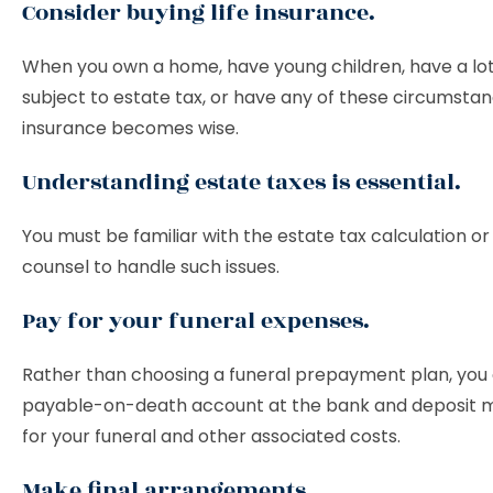
Consider buying life insurance.
When you own a home, have young children, have a lot
subject to estate tax, or have any of these circumstanc
insurance becomes wise.
Understanding estate taxes is essential.
You must be familiar with the estate tax calculation or
counsel to handle such issues.
Pay for your funeral expenses.
Rather than choosing a funeral prepayment plan, you
payable-on-death account at the bank and deposit 
for your funeral and other associated costs.
Make final arrangements