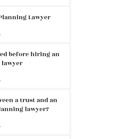
 Planning Lawyer
»
ed before hiring an
g lawyer
»
ween a trust and an
planning lawyer?
»