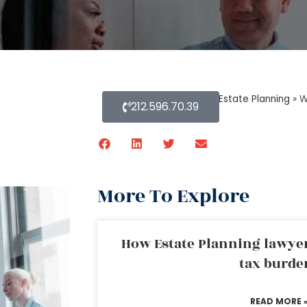
Home
»
Blog About Estate Planning
»
W
212.596.70.39
More To Explore
How Estate Planning lawyer
tax burde
READ MORE 