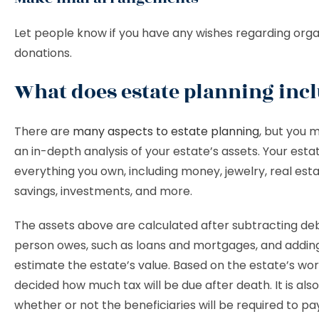
Let people know if you have any wishes regarding orga
donations.
What does estate planning inc
There are
many aspects to estate planning
, but you 
an in-depth analysis of your estate’s assets. Your esta
everything you own, including money, jewelry, real esta
savings, investments, and more.
The assets above are calculated after subtracting de
person owes, such as loans and mortgages, and addin
estimate the estate’s value. Based on the estate’s worth
decided how much tax will be due after death. It is als
whether or not the beneficiaries will be required to pa