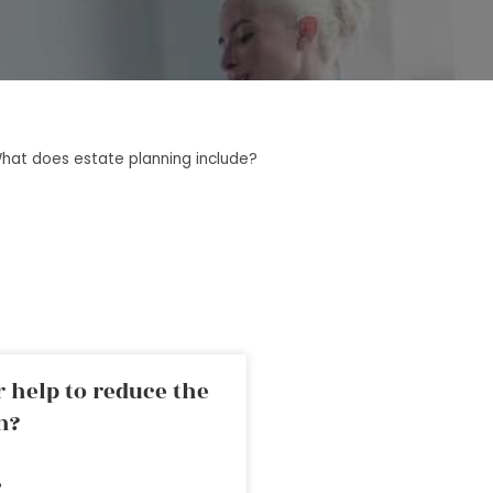
hat does estate planning include?
 help to reduce the
n?
»