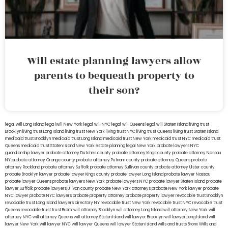
Will estate planning lawyers allow
parents to bequeath property to
their son?
legal will Long Island
lega lwill New York
legal will NYC
legal will Queens
legal will Staten Island
living trust
Brooklyn
living trust Long Island
living trust New York
living trust NYC
living trust Queens
living trust Staten Island
medicaid trust Brooklyn
medicaid trust Long Island
medicaid trust New York
medicaid trust NYC
medicaid trust
Queens
medicaid trust Staten Island
New York estate planning legal
New York probate lawyers
NYC
guardianship lawyer
probate attorney Dutches county
probate attorney Kings county
probate attorney Nassau
NY
probate attorney Orange county
probate attorney Putnam county
probate attorney Queens
probate
attorney Rockland
probate attorney Suffolk
probate attorney Sullivan county
probate attorney Ulster county
probate Brooklyn lawyer
probate lawyer Kings county
probate lawyer Long Island
probate lawyer Nassau
probate lawyer Queens
probate lawyers New York
probate lawyers NYC
probate lawyer Staten Island
probate
lawyer Suffolk
probate lawyers Ullivan county
probate New York attorneys
probate New York lawyer
probate
NYC lawyer
probate NYC lawyers
probate property attorney
probate property lawyer
revocable trust Brooklyn
revocable trust Long Island
lawyers directory NY
revocable trust New York
revocable trust NYC
revocable trust
Queens
revocable trust
trust Bronx
will attorney Brooklyn
will attorney Long Island
will attorney New York
will
attorney NYC
will attorney Queens
will attorney Staten Island
will lawyer Brooklyn
will lawyer Long Island
will
lawyer New York
will lawyer NYC
will lawyer Queens
will lawyer Staten Island
wills and trusts Bronx
Wills and