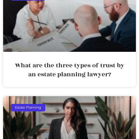
What are the three types of trust by
an estate planning lawyer?
Estate Planning