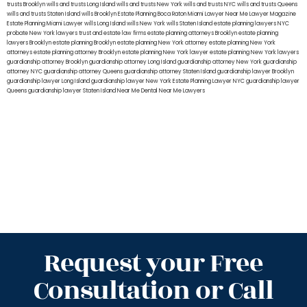
trusts Brooklyn
wills and trusts Long Island
wills and trusts New York
wills and trusts NYC
wills and trusts Queens
wills and trusts Staten Island
wills Brooklyn
Estate Planning Boca Raton
Miami Lawyer Near Me
Lawyer Magazine
Estate Planning Miami Lawyer
wills Long Island
wills New York
wills Staten Island
estate planning lawyers NYC
probate New York lawyers
trust and estate law firms
estate planning attorneys Brooklyn
estate planning
lawyers Brooklyn
estate planning Brooklyn
estate planning New York attorney
estate planning New York
attorneys
estate planning attorney Brooklyn
estate planning New York lawyer
estate planning New York lawyers
guardianship attorney Brooklyn
guardianship attorney Long Island
guardianship attorney New York
guardianship
attorney NYC
guardianship attorney Queens
guardianship attorney Staten Island
guardianship lawyer Brooklyn
guardianship lawyer Long Island
guardianship lawyer New York
Estate Planning Lawyer NYC
guardianship lawyer
Queens
guardianship lawyer Staten Island
Near Me Dental
Near Me Lawyers
Request your Free
Consultation or Call