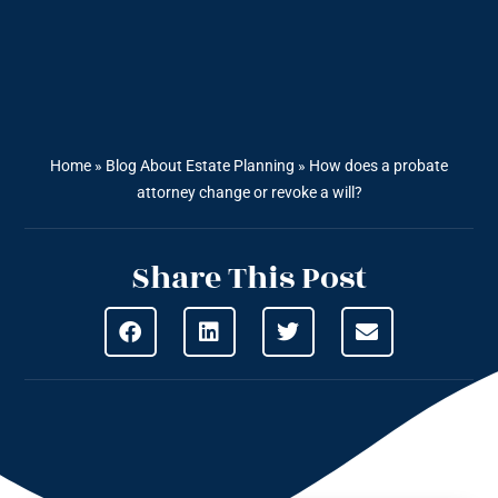
Home
»
Blog About Estate Planning
»
How does a probate
attorney change or revoke a will?
Share This Post