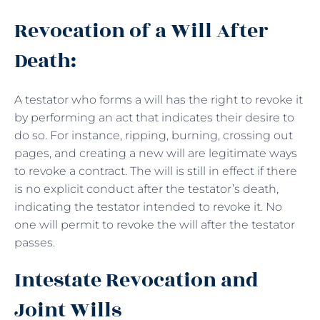
Revocation of a Will After
Death:
A testator who forms a will has the right to revoke it
by performing an act that indicates their desire to
do so. For instance, ripping, burning, crossing out
pages, and creating a new will are legitimate ways
to revoke a contract. The will is still in effect if there
is no explicit conduct after the testator’s death,
indicating the testator intended to revoke it. No
one will permit to revoke the will after the testator
passes.
Intestate Revocation and
Joint Wills