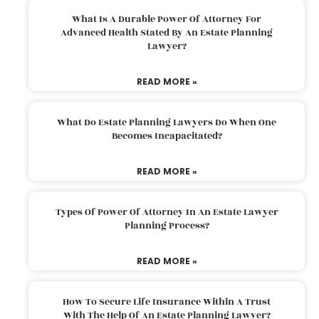
What Is A Durable Power Of Attorney For
Advanced Health Stated By An Estate Planning
Lawyer?
READ MORE »
What Do Estate Planning Lawyers Do When One
Becomes Incapacitated?
READ MORE »
Types Of Power Of Attorney In An Estate Lawyer
Planning Process?
READ MORE »
How To Secure Life Insurance Within A Trust
With The Help Of An Estate Planning Lawyer?