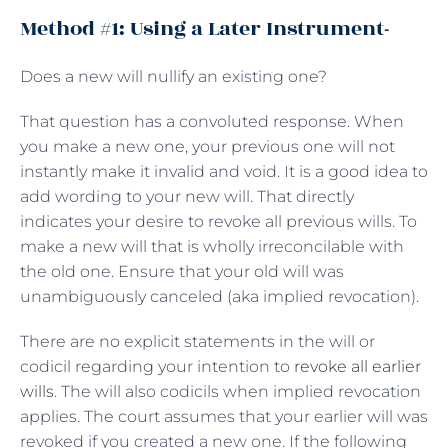
Method #1: Using a Later Instrument-
Does a new will nullify an existing one?
That question has a convoluted response. When
you make a new one, your previous one will not
instantly make it invalid and void. It is a good idea to
add wording to your new will. That directly
indicates your desire to revoke all previous wills. To
make a new will that is wholly irreconcilable with
the old one. Ensure that your old will was
unambiguously canceled (aka implied revocation).
There are no explicit statements in the will or
codicil regarding your intention to
revoke all earlier
wills
. The will also codicils when implied revocation
applies. The court assumes that your earlier will was
revoked if you created a new one. If the following