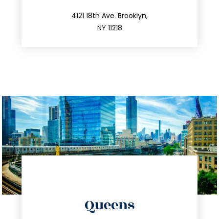
212.596.7039
4121 18th Ave. Brooklyn,
NY 11218
directions
Queens
info@trustsandestate.com