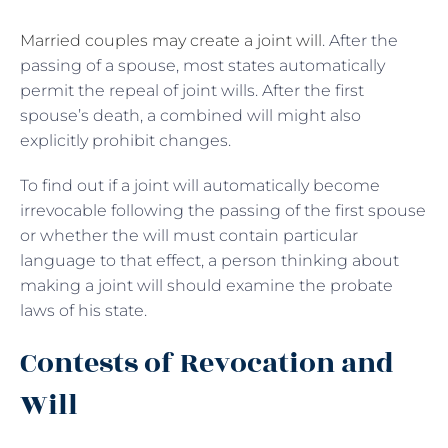
Married couples may create a joint will
. After the
passing of a spouse, most states automatically
permit the repeal of joint wills. After the first
spouse’s death, a combined will might also
explicitly prohibit changes.
To find out if a joint will automatically become
irrevocable following the passing of the first spouse
or whether the will must contain particular
language to that effect, a person thinking about
making a joint will should examine the probate
laws of his state.
Contests of Revocation and
Will