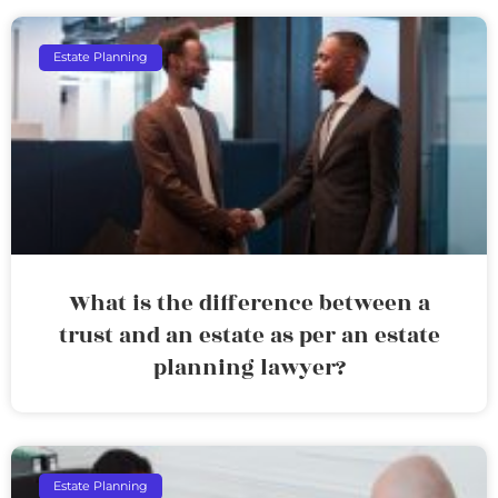
Estate Planning
What is the difference between a
trust and an estate as per an estate
planning lawyer?
Estate Planning