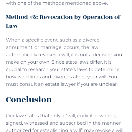
with one of the methods mentioned above.
Method #3: Revocation by Operation of
Law
When a specific event, such as a divorce,
annulment, or marriage, occurs, the law
automatically revokes a will; it is not a decision you
make on your own. Since state laws differ, it is
crucial to research your state’s laws to determine
how weddings and divorces affect your will. You
must consult an estate lawyer if you are unclear.
Conclusion
Our law states that only a “will, codicil or writing,
signed, witnessed and subscribed in the manner
authorized for establishing a will” may revoke a will.