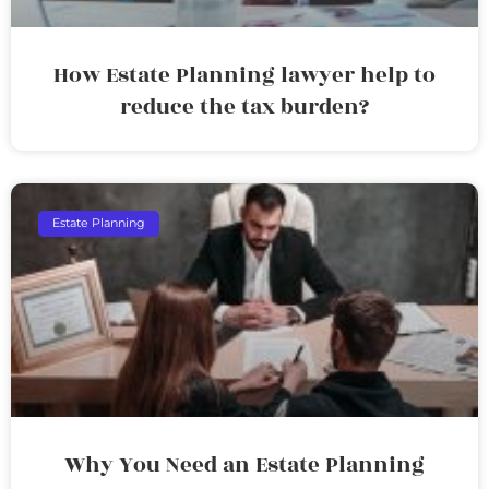
How Estate Planning lawyer help to
reduce the tax burden?
Estate Planning
Why You Need an Estate Planning