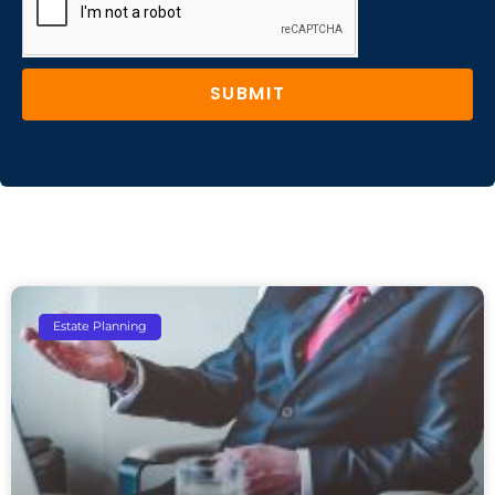
SUBMIT
Estate Planning