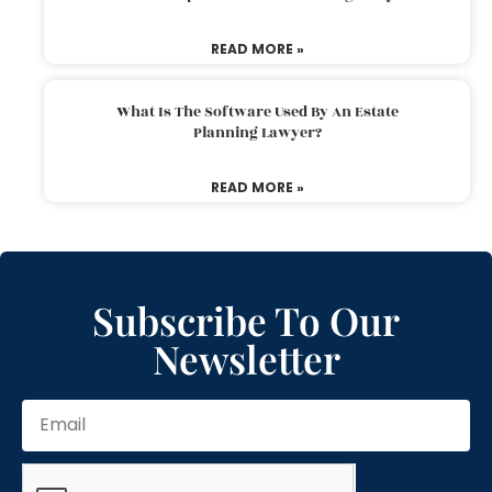
READ MORE »
What Is The Software Used By An Estate
Planning Lawyer?
READ MORE »
Subscribe To Our
Newsletter