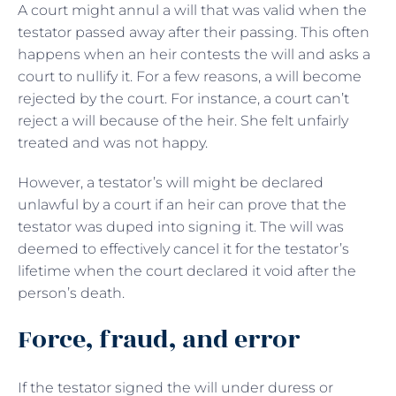
A court might annul a will that was valid when the
testator passed away after their passing. This often
happens when an heir contests the will and asks a
court to nullify it. For a few reasons, a will become
rejected by the court. For instance, a court can’t
reject a will because of the heir. She felt unfairly
treated and was not happy.
However, a testator’s will might be declared
unlawful by a court if an heir can prove that the
testator was duped into signing it. The will was
deemed to effectively cancel it for the testator’s
lifetime when the court declared it void after the
person’s death.
Force, fraud, and error
If the testator signed the will under duress or