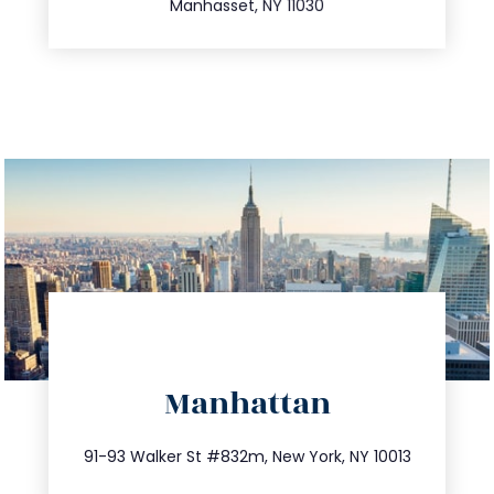
Manhasset, NY 11030
directions
Manhattan
info@trustsandestate.com
212.404.7681
91-93 Walker St #832m, New York, NY 10013