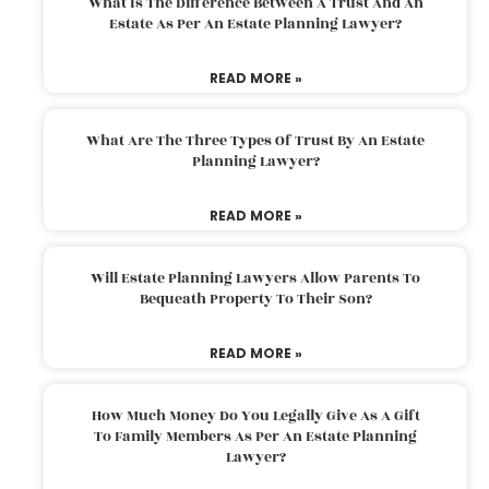
What Is The Difference Between A Trust And An
Estate As Per An Estate Planning Lawyer?
READ MORE »
What Are The Three Types Of Trust By An Estate
Planning Lawyer?
READ MORE »
Will Estate Planning Lawyers Allow Parents To
Bequeath Property To Their Son?
READ MORE »
How Much Money Do You Legally Give As A Gift
To Family Members As Per An Estate Planning
Lawyer?