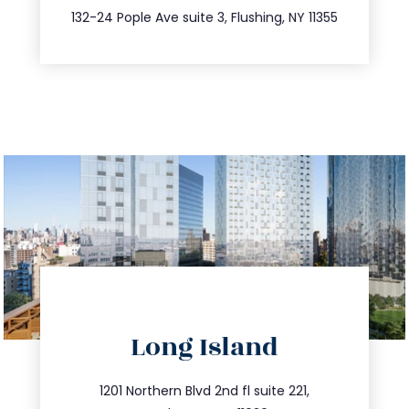
347.809.5539
132-24 Pople Ave suite 3, Flushing, NY 11355
directions
Long Island
info@trustsandestate.com
516.693.9363
1201 Northern Blvd 2nd fl suite 221,