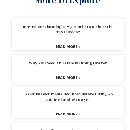
More To Explore
How Estate Planning Lawyer Help To Reduce The
Tax Burden?
READ MORE »
Why You Need An Estate Planning Lawyer
READ MORE »
Essential Documents Required Before Hiring An
Estate Planning Lawyer
READ MORE »