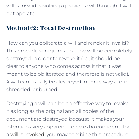
will is invalid, revoking a previous will through it will
not operate.
Method#2: Total Destruction
How can you obliterate a will and render it invalid?
This procedure requires that the will be completely
destroyed in order to revoke it (i.e., it should be
clear to anyone who comes across it that it was
meant to be obliterated and therefore is not valid).
A will can usually be destroyed in three ways: torn,
shredded, or burned.
Destroying a will can be an effective way to revoke
it as long as the original and all copies of the
document are destroyed because it makes your
intentions very apparent. To be extra confident that
a
will is revoked
, you may combine this procedure