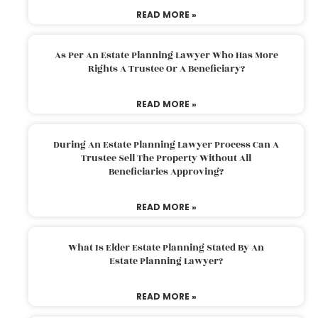
READ MORE »
As Per An Estate Planning Lawyer Who Has More
Rights A Trustee Or A Beneficiary?
READ MORE »
During An Estate Planning Lawyer Process Can A
Trustee Sell The Property Without All
Beneficiaries Approving?
READ MORE »
What Is Elder Estate Planning Stated By An
Estate Planning Lawyer?
READ MORE »