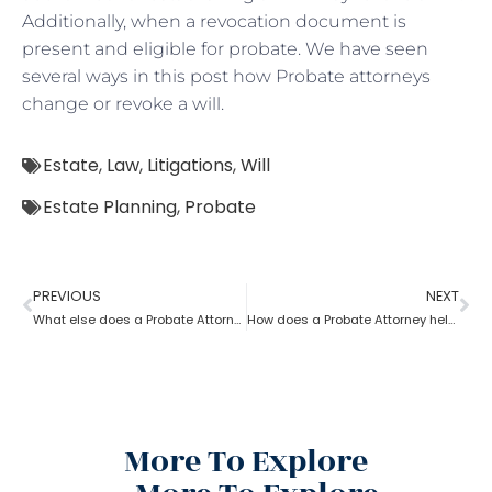
Additionally, when a revocation document is
present and eligible for probate. We have seen
several ways in this post how Probate attorneys
change or revoke a will.
Estate
,
Law
,
Litigations
,
Will
Estate Planning
,
Probate
PREVIOUS
NEXT
What else does a Probate Attorney do besides Estate planning?
How does a Probate Attorney help in preparing a valid Will?
More To Explore