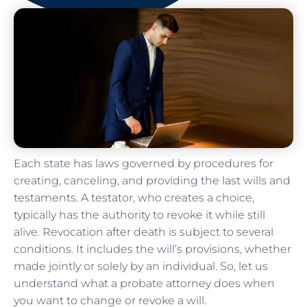
Each state has laws governed by procedures for
creating, canceling, and providing the last wills and
testaments. A testator, who creates a choice,
typically has the authority to revoke it while still
alive. Revocation after death is subject to several
conditions. It includes the will’s provisions, whether
made jointly or solely by an individual. So, let us
understand what a probate attorney does when
you want to change or revoke a will.