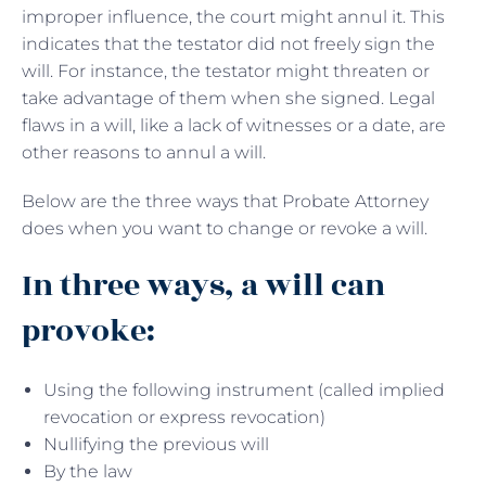
improper influence, the court might annul it. This
indicates that the testator did not freely sign the
will. For instance, the testator might threaten or
take advantage of them when she signed. Legal
flaws in a will, like a lack of witnesses or a date, are
other reasons to annul a will.
Below are the three ways that Probate Attorney
does when you want to change or revoke a will.
In three ways, a will can
provoke:
Using the following instrument (called implied
revocation or express revocation)
Nullifying the previous will
By the law