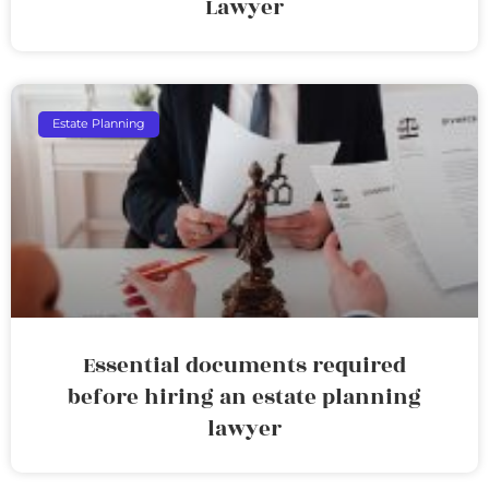
Lawyer
Estate Planning
Essential documents required
before hiring an estate planning
lawyer