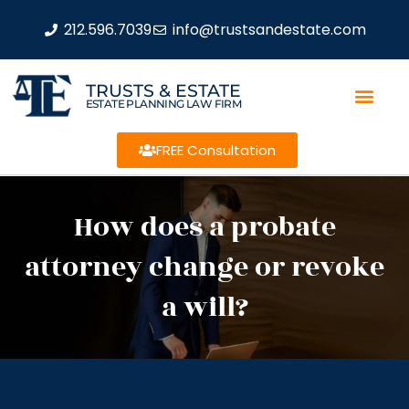
212.596.7039
info@trustsandestate.com
TRUSTS & ESTATE
ESTATE PLANNING LAW FIRM
FREE Consultation
How does a probate
attorney change or revoke
a will?