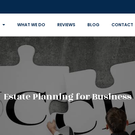
WHAT WE DO
REVIEWS
BLOG
CONTACT
Estate Planning for Business