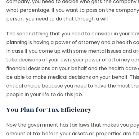
company, you need to decide who gets the company s
what percentage. If you want to pass on the company
person, you need to do that through a will.
The second thing that you need to consider in your
bas
planning
is having a power of attorney and a health ca
In case if you come up with some mental issues and ar
take decisions of your own, your power of attorney can
financial decisions on your behalf and the health care 
be able to make medical decisions on your behalf. This 
critical choice because you need to have the most tr
people in your life to do this job.
You Plan for Tax Efficiency
Now the government has tax laws that makes you pay
amount of tax before your assets or properties are h