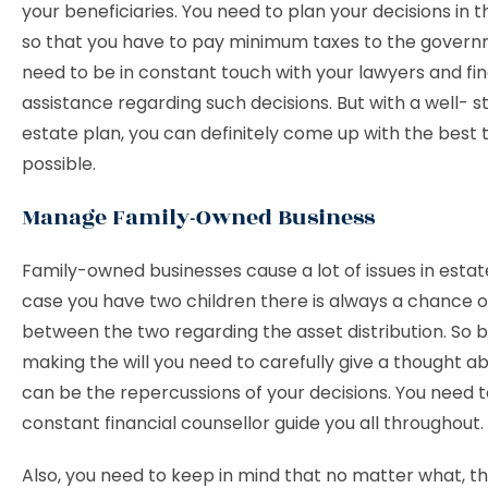
your beneficiaries. You need to plan your decisions in t
so that you have to pay minimum taxes to the govern
need to be in constant touch with your lawyers and fin
assistance regarding such decisions. But with a well- s
estate plan, you can definitely come up with the best 
possible.
Manage Family-Owned Business
Family-owned businesses cause a lot of issues in estate
case you have two children there is always a chance of
between the two regarding the asset distribution. So 
making the will you need to carefully give a thought a
can be the repercussions of your decisions. You need 
constant financial counsellor guide you all throughout.
Also, you need to keep in mind that no matter what, th