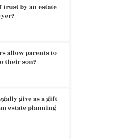
 trust by an estate
wyer?
»
rs allow parents to
o their son?
»
ally give as a gift
an estate planning
»