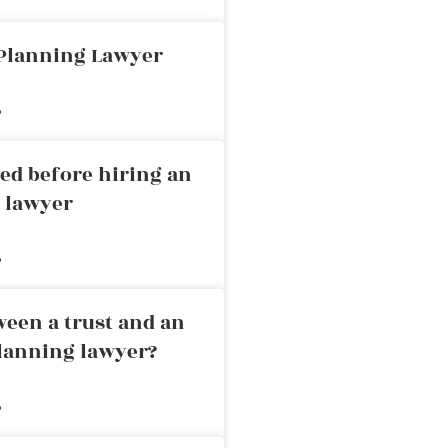
 Planning Lawyer
»
ed before hiring an
g lawyer
»
ween a trust and an
planning lawyer?
»