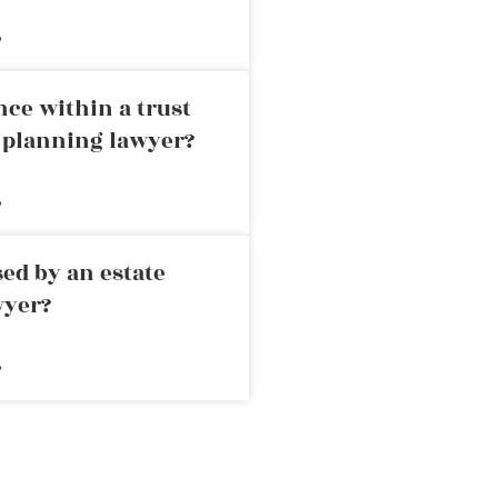
»
nce within a trust
e planning lawyer?
»
ed by an estate
wyer?
»