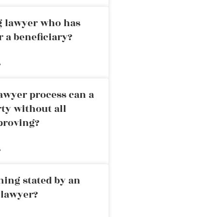
ng lawyer who has
r a beneficiary?
»
awyer process can a
rty without all
proving?
»
ning stated by an
 lawyer?