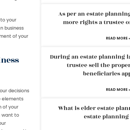
As per an estate planni
 to your
more rights a trustee o
in business
rment of your
READ MORE 
During an estate planning l
iness
trustee sell the prope
beneficiaries ap
READ MORE 
your decisions
me elements
n of your
What is elder estate plan
u want to
estate planning
our