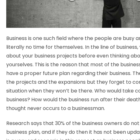
Business is one such field where the people are busy 
literally no time for themselves. In the line of business,
about your business projects before even thinking ab
yourselves. This is the reason that most of the busine
have a proper future plan regarding their business. Th
the projects and the expansions but they forget to co
situation when they won’t be there. Who would take ca
business? How would the business run after their deat
thought never occurs to a businessman.
Research says that 30% of the business owners do not
business plan, and if they do then it has not been upda