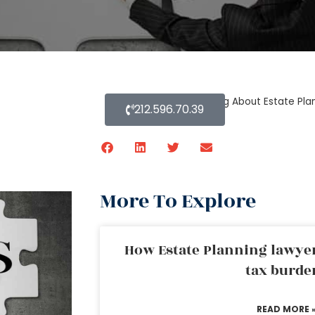
Home
»
Blog About Estate Pla
212.596.70.39
More To Explore
How Estate Planning lawyer
tax burde
READ MORE 