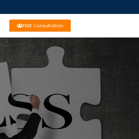
FREE Consultation