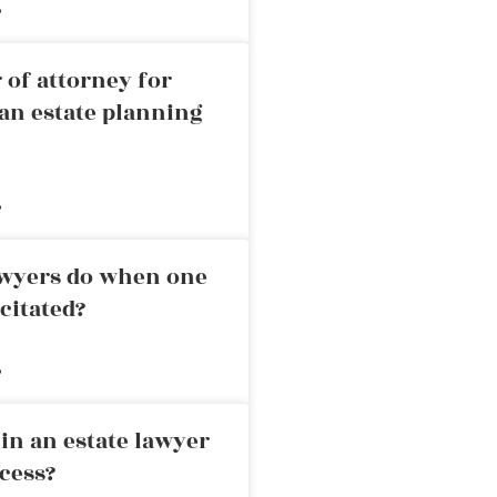
»
 of attorney for
an estate planning
»
awyers do when one
citated?
»
in an estate lawyer
cess?