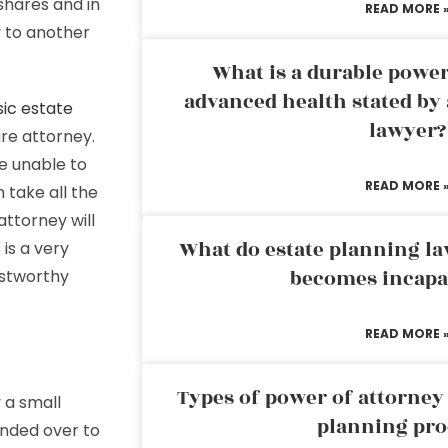
hares and in
READ MORE 
 to another
What is a durable power
advanced health stated by 
ic estate
lawyer?
re attorney.
e unable to
READ MORE 
 take all the
attorney will
What do estate planning l
is a very
becomes incapa
ustworthy
READ MORE 
Types of power of attorney 
 a small
planning pro
anded over to