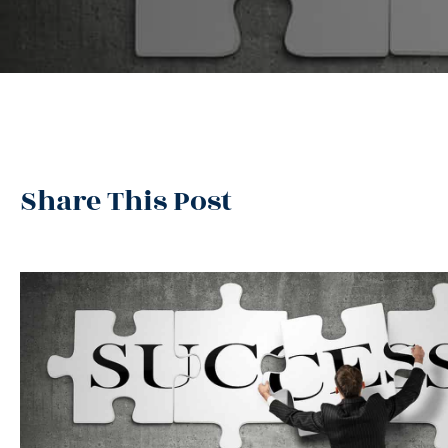
Share This Post