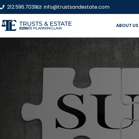
212.596.7039
info@trustsandestate.com
TRUSTS & ESTATE
ABOUT US
ESTATE PLANNING LAW FIRM