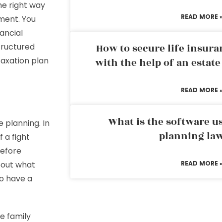
he right way
READ MORE 
ment. You
ancial
tructured
How to secure life insura
taxation plan
with the help of an estat
READ MORE 
What is the software us
 planning. In
planning la
 a fight
before
bout what
READ MORE 
to have a
e family