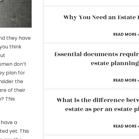
Why You Need an Estate
READ MORE 
and they have
 you think
Essential documents requir
out
estate plannin
ssmen don’t
ey plan for
READ MORE 
nsider the
re of their
h? This
What is the difference bet
estate as per an estate 
 have a
READ MORE 
ted yet. This