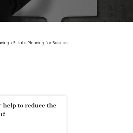
nning
»
Estate Planning for Business
 help to reduce the
n?
»