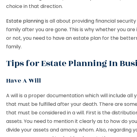
choice in that direction.
Estate planning
is all about providing financial security
family after you are gone. This is why whether you are 
or not, you need to have an estate plan for the bette
family.
Tips for Estate Planning In Bus
Have A Will
A will is a proper documentation which will include all 
that must be fulfilled after your death. There are so
that must be considered in a will. First is the distributio
assets. You need to mention it clearly as to how do yo
divide your assets and among whom. Also, regarding y