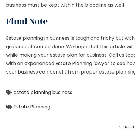
business must be kept within the bloodline as well.
Final Note
Estate planning in business is tough and tricky but wit
guidance, it can be done. We hope that this article will
while making your estate plan for business. Call us to
with an experienced
Estate Planning lawyer
to see ho
your business can benefit from proper estate planning
estate planning business
Estate Planning
Do I Need