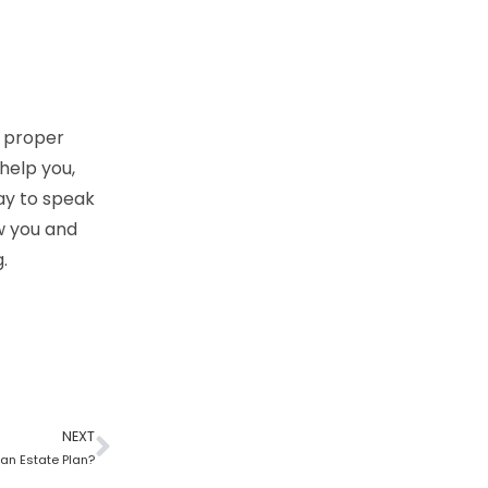
h proper
 help you,
day to speak
w you and
.
NEXT
 an Estate Plan?