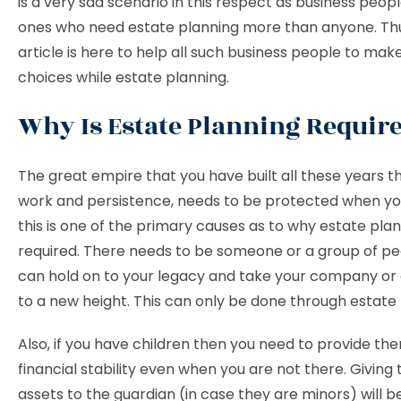
is a very sad scenario in this respect as business peop
ones who need estate planning more than anyone. Thus
article is here to help all such business people to ma
choices while estate planning.
Why Is Estate Planning Requir
The great empire that you have built all these years 
work and persistence, needs to be protected when yo
this is one of the primary causes as to why estate plan
required. There needs to be someone or a group of p
can hold on to your legacy and take your company or 
to a new height. This can only be done through estate 
Also, if you have children then you need to provide th
financial stability even when you are not there. Givin
assets to the guardian (in case they are minors) will be