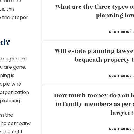
le are the
What are the three types of
, this
planning la
ke the proper
READ MORE 
ed?
Will estate planning lawye
through hard
bequeath property t
u are gone,
ning is
READ MORE 
eople who
organization
How much money do you leg
planning.
to family members as per 
lawyer?
em the
g the company
READ MORE 
 the right